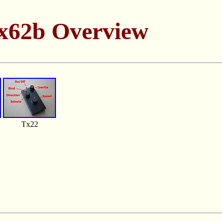
x62b Overview
Tx22