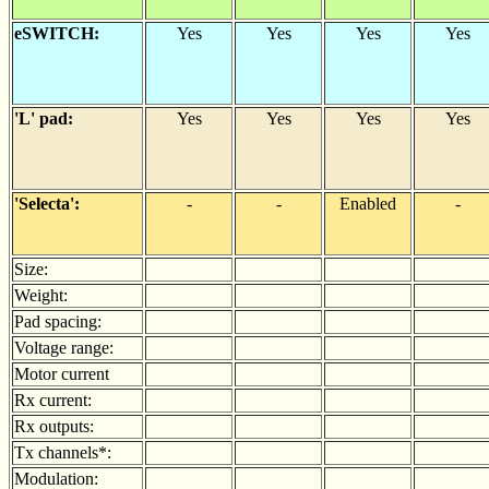
eSWITCH:
Yes
Yes
Yes
Yes
'L' pad:
Yes
Yes
Yes
Yes
'Selecta':
-
-
Enabled
-
Size:
Weight:
Pad spacing:
Voltage range:
Motor current
Rx current:
Rx outputs:
Tx channels*:
Modulation: