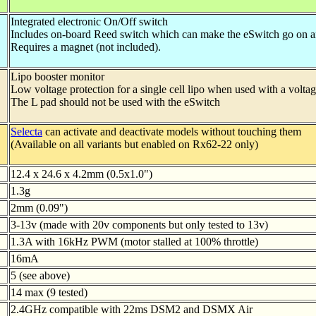
Integrated electronic On/Off switch
Includes on-board Reed switch which can make the eSwitch go on a
Requires a magnet (not included).
Lipo booster monitor
Low voltage protection for a single cell lipo when used with a volta
The L pad should not be used with the eSwitch
Selecta
can activate and deactivate models without touching them
(Available on all variants but enabled on Rx62-22 only)
12.4 x 24.6 x 4.2mm (0.5x1.0")
1.3g
2mm (0.09")
3-13v (made with 20v components but only tested to 13v)
1.3A with 16kHz PWM (motor stalled at 100% throttle)
16mA
5 (see above)
14 max (9 tested)
2.4GHz compatible with 22ms DSM2 and DSMX Air