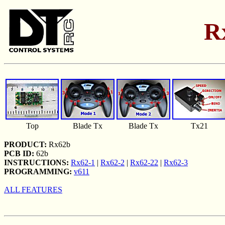
R
Top
Blade Tx
Blade Tx
Tx21
PRODUCT:
Rx62b
PCB ID:
62b
INSTRUCTIONS:
Rx62-1
|
Rx62-2
|
Rx62-22
|
Rx62-3
PROGRAMMING:
v611
ALL FEATURES