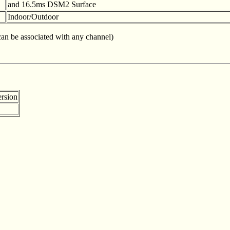
and 16.5ms DSM2 Surface
Indoor/Outdoor
 can be associated with any channel)
rsion