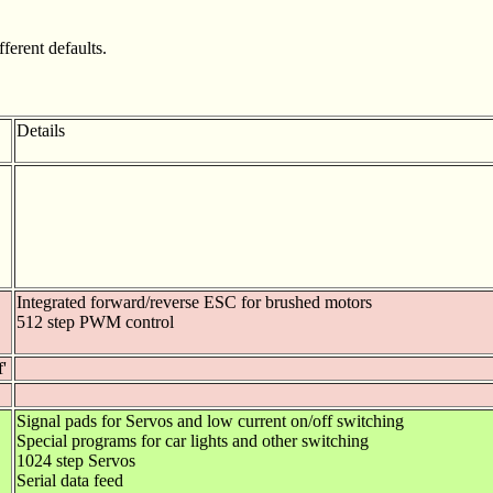
ferent defaults.
Details
Integrated forward/reverse ESC for brushed motors
512 step PWM control
f'
Signal pads for Servos and low current on/off switching
Special programs for car lights and other switching
1024 step Servos
Serial data feed