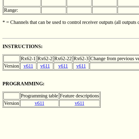
Range:
* = Channels that can be used to control receiver outputs (all outputs
INSTRUCTIONS:
Rx62-1
Rx62-2
Rx62-22
Rx62-3
Change from previous ve
Version
v611
v611
v611
v611
PROGRAMMING:
Programming table
Feature descriptions
Version
v611
v611