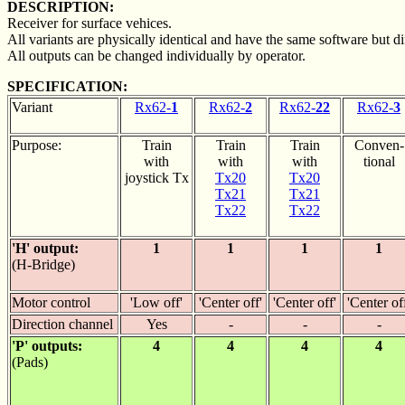
DESCRIPTION:
Receiver for surface vehices.
All variants are physically identical and have the same software but dif
All outputs can be changed individually by operator.
SPECIFICATION:
Variant
Rx62-
1
Rx62-
2
Rx62-
22
Rx62-
3
Purpose:
Train
Train
Train
Conven-
with
with
with
tional
joystick Tx
Tx20
Tx20
Tx21
Tx21
Tx22
Tx22
'H' output:
1
1
1
1
(H-Bridge)
Motor control
'Low off'
'Center off'
'Center off'
'Center of
Direction channel
Yes
-
-
-
'P' outputs:
4
4
4
4
(Pads)