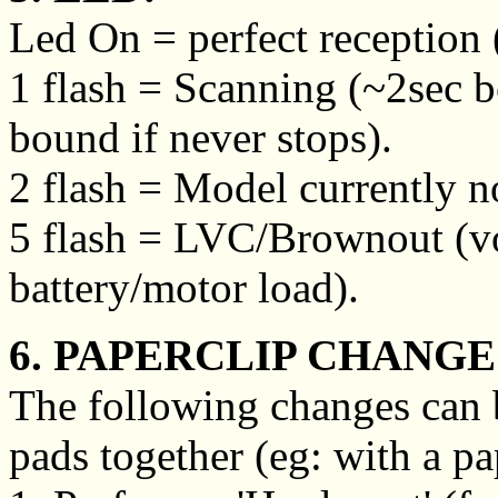
Led On = perfect reception (
1 flash = Scanning (~2sec b
bound if never stops).
2 flash = Model currently no
5 flash = LVC/Brownout (vo
battery/motor load).
6. PAPERCLIP CHANGE
The following changes can 
pads together (eg: with a pa