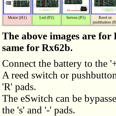
Motor (H1)
Led (P2)
Servos (P1)
Reed or
pushbutton (R
The above images are for 
same for Rx62b.
Connect the battery to the '+
A reed switch or pushbutto
'R' pads.
The eSwitch can be bypasse
the 's' and '-' pads.