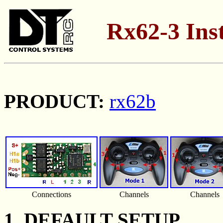
Rx62-3 Inst
PRODUCT:
rx62b
Connections
Channels
Channels
1. DEFAULT SETUP