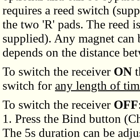
requires a reed switch (supp
the two 'R' pads. The reed i
supplied). Any magnet can b
depends on the distance be
To switch the receiver
ON
t
switch for
any length of tim
To switch the receiver
OFF
1. Press the Bind button (C
The 5s duration can be adju