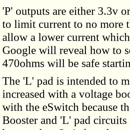
'P' outputs are either 3.3v 
to limit current to no more
allow a lower current which
Google will reveal how to se
470ohms will be safe starti
The 'L' pad is intended to m
increased with a voltage bo
with the eSwitch because th
Booster and 'L' pad circuits