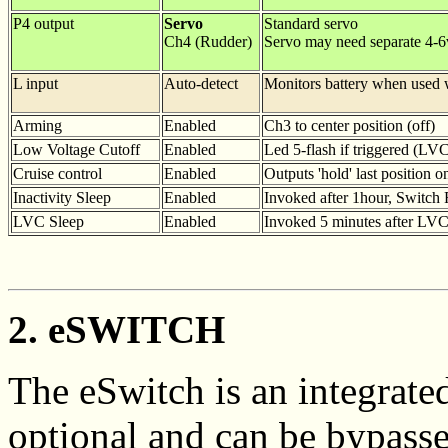
P4 output
Servo
Standard servo
Ch4 (Rudder)
Servo may need separate 4-
L input
Auto-detect
Monitors battery when used w
Arming
Enabled
Ch3 to center position (off)
Low Voltage Cutoff
Enabled
Led 5-flash if triggered (LV
Cruise control
Enabled
Outputs 'hold' last position o
Inactivity Sleep
Enabled
Invoked after 1hour, Switch R
LVC Sleep
Enabled
Invoked 5 minutes after LVC
2. eSWITCH
The eSwitch is an integrated 
optional and can be bypass