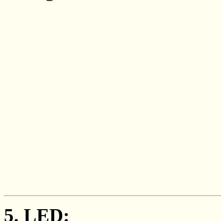
5. LED: