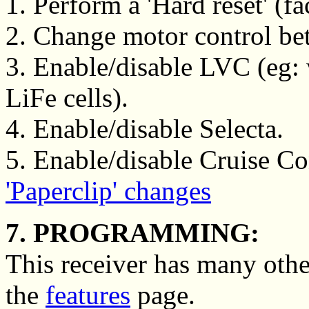
1. Perform a 'Hard reset' (fa
2. Change motor control betw
3. Enable/disable LVC (eg
LiFe cells).
4. Enable/disable Selecta.
5. Enable/disable Cruise Con
'Paperclip' changes
7. PROGRAMMING:
This receiver has many othe
the
features
page.