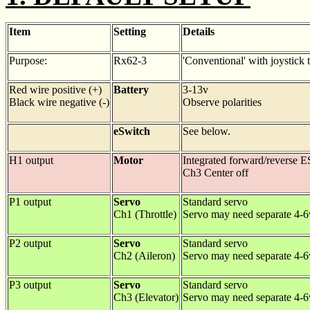
Item
Setting
Details
Purpose:
Rx62-3
'Conventional' with joystick 
Red wire positive (+)
Battery
3-13v
Black wire negative (-)
Observe polarities
eSwitch
See below.
H1 output
Motor
Integrated forward/reverse 
Ch3 Center off
P1 output
Servo
Standard servo
Ch1 (Throttle)
Servo may need separate 4-
P2 output
Servo
Standard servo
Ch2 (Aileron)
Servo may need separate 4-
P3 output
Servo
Standard servo
Ch3 (Elevator)
Servo may need separate 4-