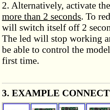
2. Alternatively, activate t
more than 2 seconds
. To re
will switch itself off 2 sec
The led will stop working a
be able to control the model
first time.
3. EXAMPLE CONNECT