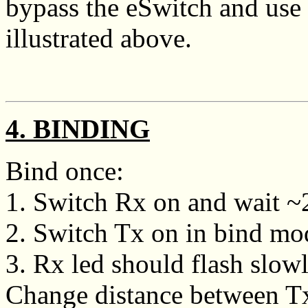
bypass the eSwitch and use 
illustrated above.
4. BINDING
Bind once:
1. Switch Rx on and wait ~20
2. Switch Tx on in bind mo
3. Rx led should flash slowly
Change distance between Tx