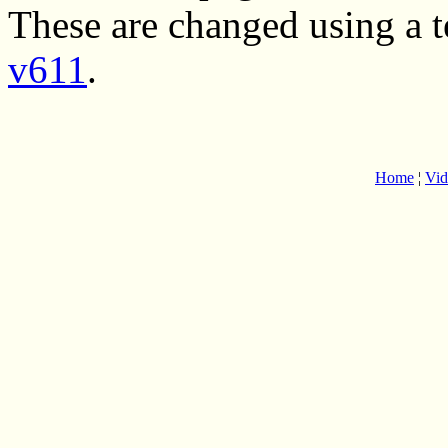
These are changed using a 
v611
.
Home
¦
Vid