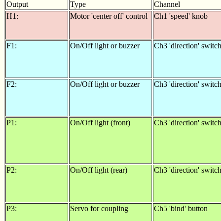
Output
Type
Channel
H1:
Motor 'center off' control
Ch1 'speed' knob
F1:
On/Off light or buzzer
Ch3 'direction' switc
F2:
On/Off light or buzzer
Ch3 'direction' switc
P1:
On/Off light (front)
Ch3 'direction' switc
P2:
On/Off light (rear)
Ch3 'direction' switc
P3:
Servo for coupling
Ch5 'bind' button