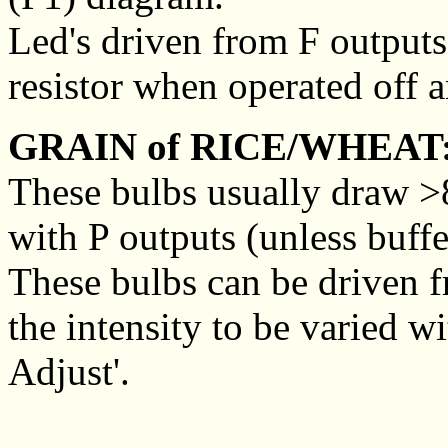
Led's driven from F outputs 
resistor when operated off a
GRAIN of RICE/WHEAT
These bulbs usually draw >8
with P outputs (unless buffe
These bulbs can be driven f
the intensity to be varied w
Adjust'.