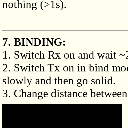
nothing (>1s).
7. BINDING:
1. Switch Rx on and wait ~20
2. Switch Tx on in bind mo
slowly and then go solid.
3. Change distance between