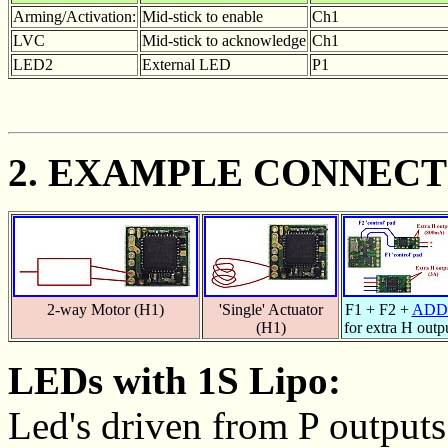
Arming/Activation:
Mid-stick to enable
Ch1
LVC
Mid-stick to acknowledge
Ch1
LED2
External LED
P1
2. EXAMPLE CONNECT
2-way Motor (H1)
'Single' Actuator
F1 + F2 +
ADD
(H1)
for extra H outp
LEDs with 1S Lipo:
Led's driven from P outputs 