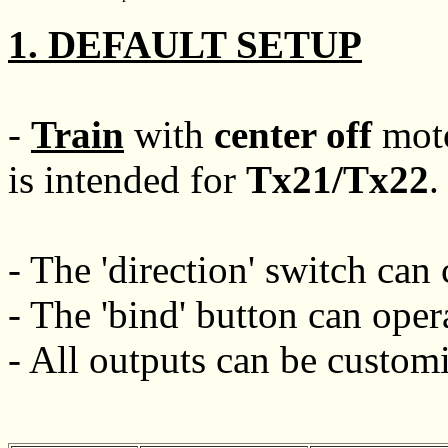
1. DEFAULT SETUP
-
Train
with
center off
moto
is intended for
Tx21/Tx22
.
- The 'direction' switch can 
- The 'bind' button can oper
- All outputs can be customi