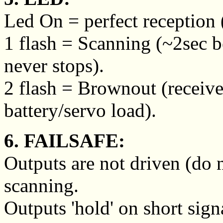
Led On = perfect reception (
1 flash = Scanning (~2sec 
never stops).
2 flash = Brownout (receive
battery/servo load).
6. FAILSAFE:
Outputs are not driven (do 
scanning.
Outputs 'hold' on short sign