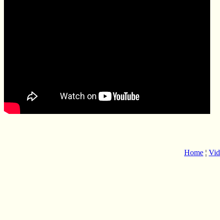
Home
¦
Vid