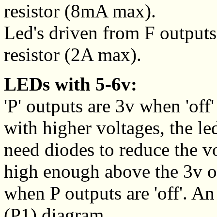
resistor (8mA max).
Led's driven from F outputs 
resistor (2A max).
LEDs with 5-6v:
'P' outputs are 3v when 'of
with higher voltages, the le
need diodes to reduce the vo
high enough above the 3v o
when P outputs are 'off'. A
(P1) diagram.