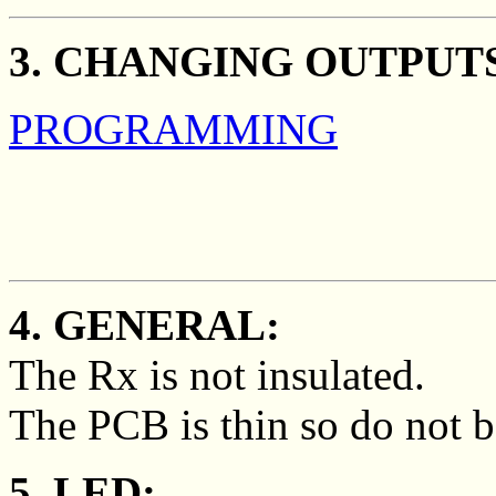
3. CHANGING OUTPUT
PROGRAMMING
4. GENERAL:
The Rx is not insulated.
The PCB is thin so do not b
5. LED: