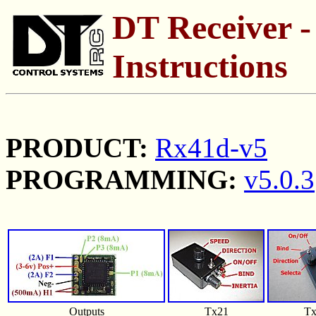
DT Receiver -
Instructions
PRODUCT:
Rx41d-v5
PROGRAMMING:
v5.0.3
Outputs
Tx21
Tx