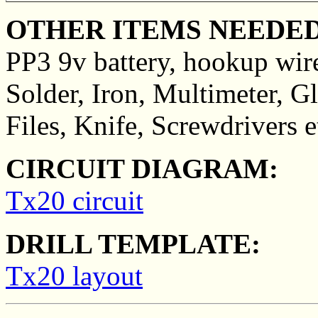
OTHER ITEMS NEEDED
PP3 9v battery, hookup wir
Solder, Iron, Multimeter, Gl
Files, Knife, Screwdrivers e
CIRCUIT DIAGRAM:
Tx20 circuit
DRILL TEMPLATE:
Tx20 layout