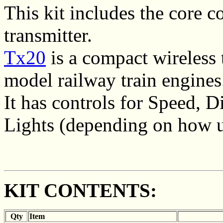
This kit includes the core
transmitter.
Tx20
is a compact wireless 
model railway train engines
It has controls for Speed, 
Lights (depending on how u
KIT CONTENTS:
Qty
Item