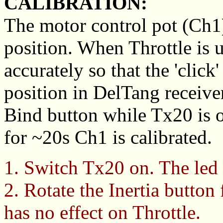
CALIBRATION:
The motor control pot (Ch1) 
position. When Throttle is us
accurately so that the 'click
position in DelTang receiver
Bind button while Tx20 is o
for ~20s Ch1 is calibrated.
1. Switch Tx20 on. The led
2. Rotate the Inertia button 
has no effect on Throttle.