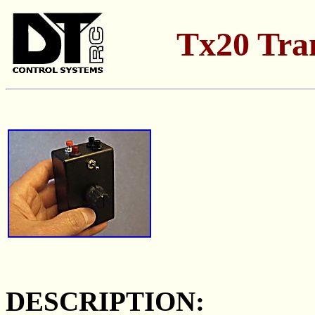
Tx20 Tra
DESCRIPTION: