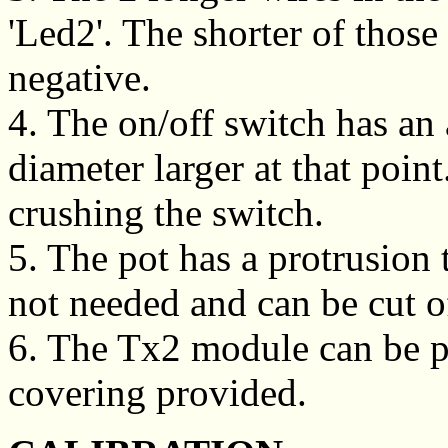
'Led2'. The shorter of those
negative.
4. The on/off switch has an 
diameter larger at that point
crushing the switch.
5. The pot has a protrusion 
not needed and can be cut of
6. The Tx2 module can be pr
covering provided.