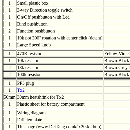
1
Small plastic box
1
3-way Direction toggle switch
1
On/Off pushbutton with Led
1
Bind pushbutton
2
Function pushbutton
1
10k pot 300° rotation with center click (detent)
1
Large Speed knob
1
470R resistor
Yellow-Viole
1
10k resistor
Brown-Black
2
18k resistor
Brown-Grey-
2
100k resistor
Brown-Black
1
PP3 plug
1
Tx2
50mm
30mm heatshrink for Tx2
1
Plastic sheet for battery compartment
1
Wiring diagram
1
Drill template
1
This page (www.DelTang.co.uk/tx20-kit.htm)