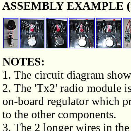
ASSEMBLY EXAMPLE (clic
NOTES:
1. The circuit diagram show
2. The 'Tx2' radio module i
on-board regulator which pr
to the other components.
3. The 2 longer wires in the