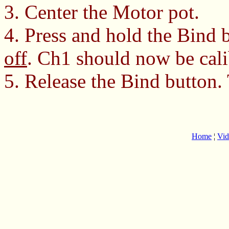
3. Center the Motor pot.
4. Press and hold the Bind 
off
. Ch1 should now be cali
5. Release the Bind button.
Home
¦
Vid