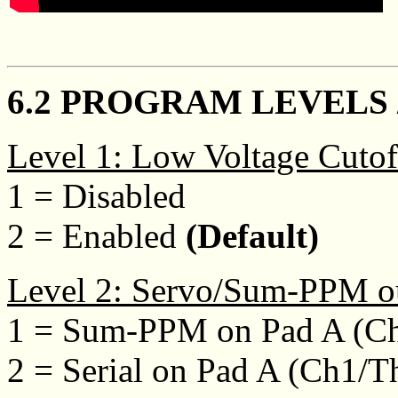
6.2 PROGRAM LEVELS 
Level 1: Low Voltage Cutof
1 = Disabled
2 = Enabled
(Default)
Level 2: Servo/Sum-PPM o
1 = Sum-PPM on Pad A (Ch
2 = Serial on Pad A (Ch1/T