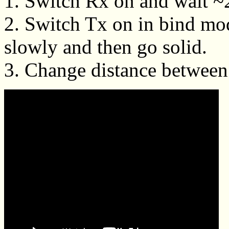
1. Switch Rx on and wait ~20
2. Switch Tx on in bind mo
slowly and then go solid.
3. Change distance between