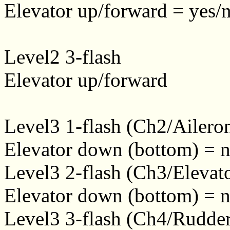
Elevator up/forward = yes/n
Level2 3-flash
Elevator up/forward
Level3 1-flash (Ch2/Ailero
Elevator down (bottom) = n
Level3 2-flash (Ch3/Elevat
Elevator down (bottom) = n
Level3 3-flash (Ch4/Rudde