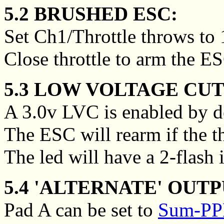
5.2 BRUSHED ESC:
Set Ch1/Throttle throws to
Close throttle to arm the E
5.3 LOW VOLTAGE CUT
A 3.0v LVC is enabled by de
The ESC will rearm if the thr
The led will have a 2-flash 
5.4 'ALTERNATE' OUTP
Pad A can be set to
Sum-PPM