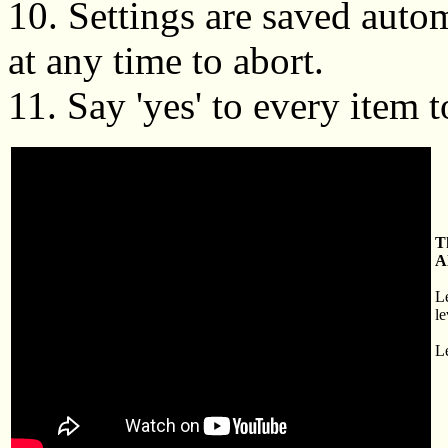
10. Settings are saved autom
at any time to abort.
11. Say 'yes' to every item t
T
A
L
le
Le