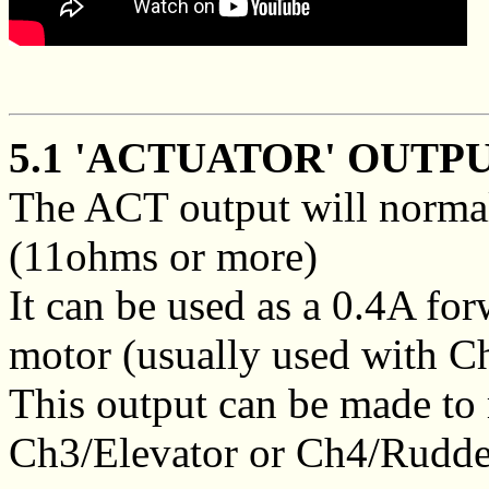
5.1 'ACTUATOR' OUTPU
The ACT output will normal
(11ohms or more)
It can be used as a 0.4A fo
motor (usually used with C
This output can be made to
Ch3/Elevator or Ch4/Rudde