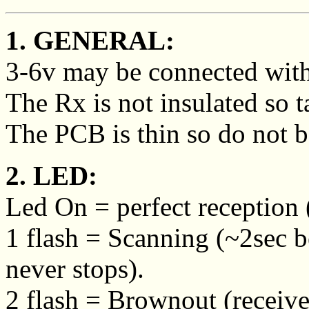
1. GENERAL:
3-6v may be connected with 
The Rx is not insulated so ta
The PCB is thin so do not be
2. LED:
Led On = perfect reception (
1 flash = Scanning (~2sec 
never stops).
2 flash = Brownout (receive