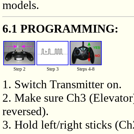
models.
6.1 PROGRAMMING:
Step 2
Step 3
Steps 4-8
1. Switch Transmitter on.
2. Make sure Ch3 (Elevator)
reversed).
3. Hold left/right sticks (C