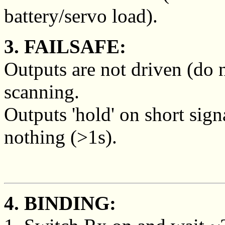
battery/servo load).
3. FAILSAFE:
Outputs are not driven (do 
scanning.
Outputs 'hold' on short sign
nothing (>1s).
4. BINDING: