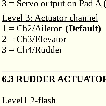
3 = Servo output on Pad A 
Level 3: Actuator channel
1 = Ch2/Aileron
(Default)
2 = Ch3/Elevator
3 = Ch4/Rudder
6.3 RUDDER ACTUATO
Level1 2-flash