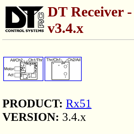
DT Receiver -
v3.4.x
PRODUCT:
Rx51
VERSION:
3.4.x