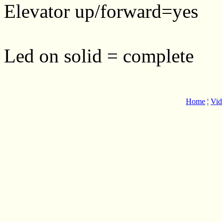
Elevator up/forward=yes
Led on solid = complete
Home
¦
Vid