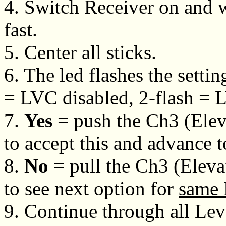
4. Switch Receiver on and wa
fast.
5. Center all sticks.
6. The led flashes the setting
= LVC disabled, 2-flash = 
7.
Yes
= push the Ch3 (Eleva
to accept this and advance 
8.
No
= pull the Ch3 (Eleva
to see next option for
same 
9. Continue through all Lev