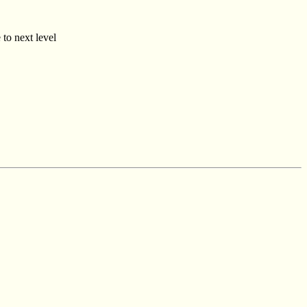
to next level