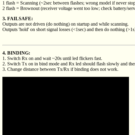
1 flash = Scanning (~2sec between flashes; wrong model if never stop
2 flash = Brownout (receiver voltage went too low; check battery/serv
3. FAILSAFE:
Outputs are not driven (do nothing) on startup and while scanning.
Outputs 'hold' on short signal losses (<1sec) and then do nothing (>1s
4. BINDING:
1. Switch Rx on and wait ~20s until led flickers fast.
2. Switch Tx on in bind mode and Rx led should flash slowly and then
3. Change distance between Tx/Rx if binding does not work.