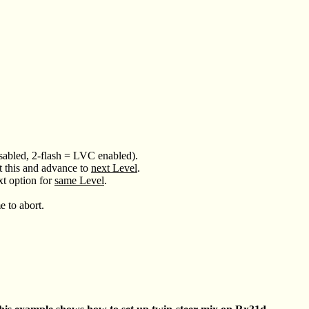
disabled, 2-flash = LVC enabled).
t this and advance to
next Level
.
xt option for
same Level
.
e to abort.