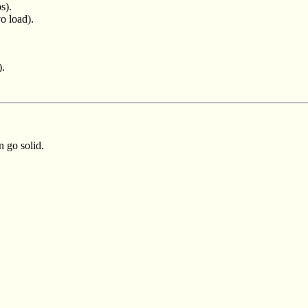
s).
o load).
).
 go solid.