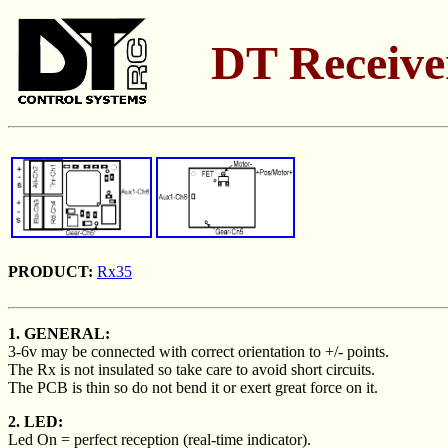
DT Receiver
PRODUCT:
Rx35
1. GENERAL:
3-6v may be connected with correct orientation to +/- points.
The Rx is not insulated so take care to avoid short circuits.
The PCB is thin so do not bend it or exert great force on it.
2. LED:
Led On = perfect reception (real-time indicator).