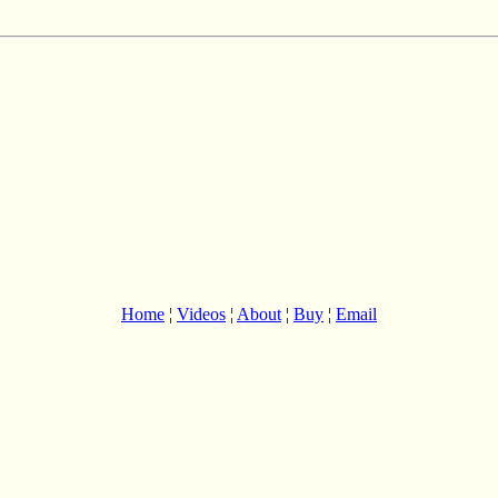
Home
¦
Videos
¦
About
¦
Buy
¦
Email