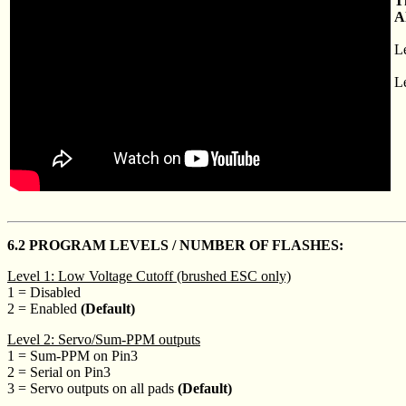
T
A
L
Le
6.2 PROGRAM LEVELS / NUMBER OF FLASHES:
Level 1: Low Voltage Cutoff (brushed ESC only)
1 = Disabled
2 = Enabled
(Default)
Level 2: Servo/Sum-PPM outputs
1 = Sum-PPM on Pin3
2 = Serial on Pin3
3 = Servo outputs on all pads
(Default)