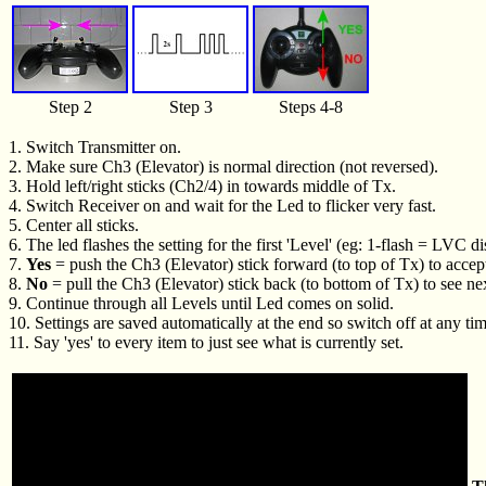
Step 2
Step 3
Steps 4-8
1. Switch Transmitter on.
2. Make sure Ch3 (Elevator) is normal direction (not reversed).
3. Hold left/right sticks (Ch2/4) in towards middle of Tx.
4. Switch Receiver on and wait for the Led to flicker very fast.
5. Center all sticks.
6. The led flashes the setting for the first 'Level' (eg: 1-flash = LVC 
7.
Yes
= push the Ch3 (Elevator) stick forward (to top of Tx) to accep
8.
No
= pull the Ch3 (Elevator) stick back (to bottom of Tx) to see ne
9. Continue through all Levels until Led comes on solid.
10. Settings are saved automatically at the end so switch off at any tim
11. Say 'yes' to every item to just see what is currently set.