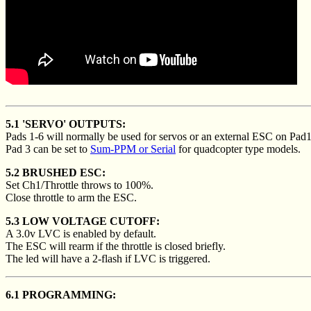
5.1 'SERVO' OUTPUTS:
Pads 1-6 will normally be used for servos or an external ESC on Pad1
Pad 3 can be set to
Sum-PPM or Serial
for quadcopter type models.
5.2 BRUSHED ESC:
Set Ch1/Throttle throws to 100%.
Close throttle to arm the ESC.
5.3 LOW VOLTAGE CUTOFF:
A 3.0v LVC is enabled by default.
The ESC will rearm if the throttle is closed briefly.
The led will have a 2-flash if LVC is triggered.
6.1 PROGRAMMING: