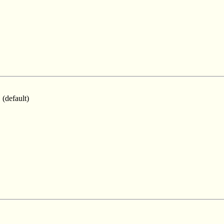
 (default)