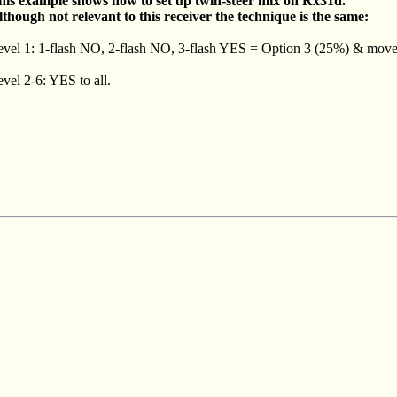
his example shows how to set up twin-steer mix on Rx31d.
lthough not relevant to this receiver the technique is the same:
evel 1: 1-flash NO, 2-flash NO, 3-flash YES = Option 3 (25%) & move 
vel 2-6: YES to all.