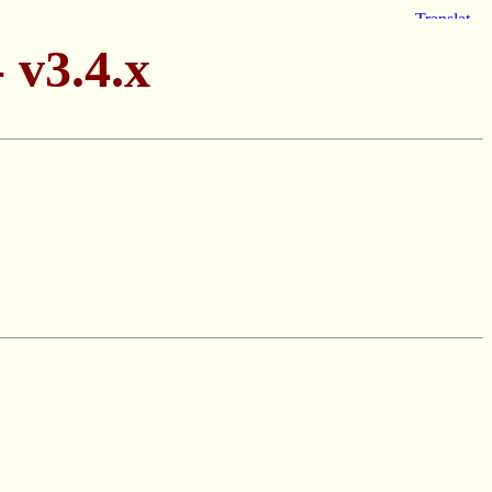
 v3.4.x