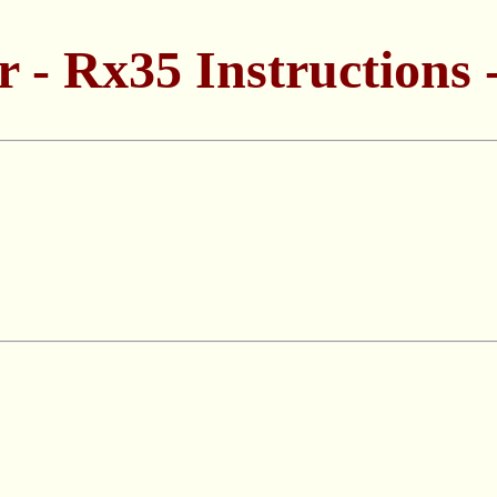
 - Rx35 Instructions -