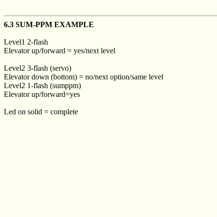
6.3 SUM-PPM EXAMPLE
Level1 2-flash
Elevator up/forward = yes/next level
Level2 3-flash (servo)
Elevator down (bottom) = no/next option/same level
Level2 1-flash (sumppm)
Elevator up/forward=yes
Led on solid = complete