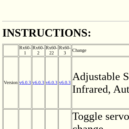
INSTRUCTIONS:
Rx60-
Rx60-
Rx60-
Rx60-
Change
1
2
22
3
Adjustable Se
Version
v6.0.3
v6.0.3
v6.0.3
v6.0.3
Infrared, A
Toggle servo
change