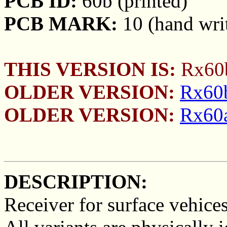
PCB ID:
60b (printed)
PCB MARK:
10 (hand wri
THIS VERSION IS:
Rx60b
OLDER VERSION:
Rx60b
OLDER VERSION:
Rx60a
DESCRIPTION:
Receiver for surface vehices