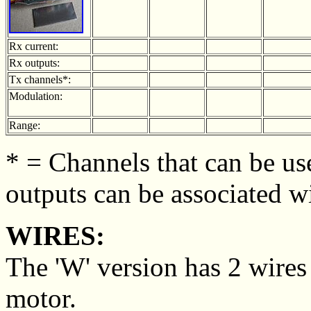
Rx current:
Rx outputs:
Tx channels*:
Modulation:
Range:
* = Channels that can be use
outputs can be associated w
WIRES:
The 'W' version has 2 wires
motor.