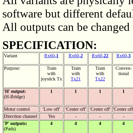
All variants are physically 
software but different defaul
All outputs can be changed 
SPECIFICATION:
Variant
Rx60-
1
Rx60-
2
Rx60-
22
Rx60-
3
Purpose:
Train
Train
Train
Conven-
with
with
with
tional
joystick Tx
Tx21
Tx22
'H' output:
1
1
1
1
(H-Bridge)
Motor control
'Low off'
'Center off'
'Center off'
'Center off
Direction channel
Yes
-
-
-
'P' outputs:
4
4
4
4
(Pads)