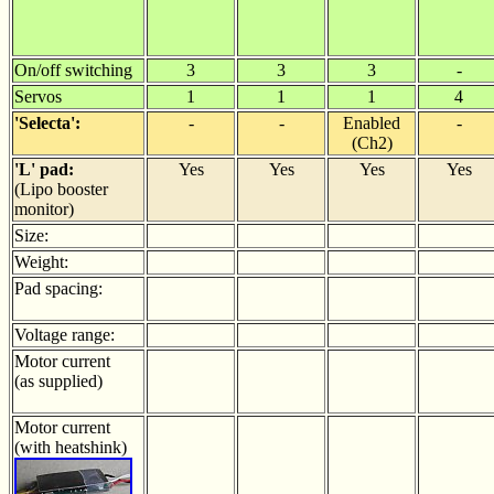
On/off switching
3
3
3
-
Servos
1
1
1
4
'Selecta':
-
-
Enabled
-
(Ch2)
'L' pad:
Yes
Yes
Yes
Yes
(Lipo booster
monitor)
Size:
Weight:
Pad spacing:
Voltage range:
Motor current
(as supplied)
Motor current
(with heatshink)