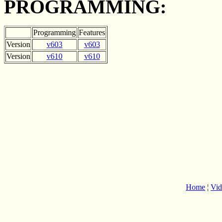
PROGRAMMING:
Programming
Features
Version
v603
v603
Version
v610
v610
Home
¦
Vid