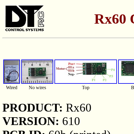
Rx60 
Wired
No wires
Top
B
PRODUCT:
Rx60
VERSION:
610