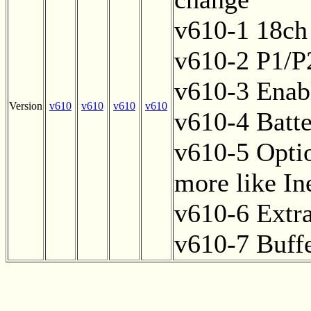
v610-1 18ch
v610-2 P1/P2
v610-3 Enab
Version
v610
v610
v610
v610
v610-4 Batte
v610-5 Option
more like In
v610-6 Extr
v610-7 Buff