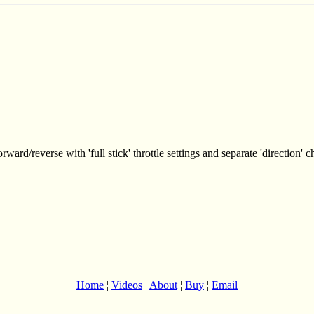
rward/reverse with 'full stick' throttle settings and separate 'direction' c
Home
¦
Videos
¦
About
¦
Buy
¦
Email