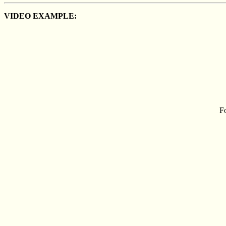
VIDEO EXAMPLE:
Fo