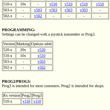
510-x
10x
-
v510
v510
v510
v510
503-x
-
v503
v503
v503
v503
-
502-x
-
v502
-
-
-
-
PROGRAMMING:
Settings can be changed with a joystick transmitter or Prog3.
Version
Marking
Options table
520-x
20x
v520
510-x
10x
v510
503-x
-
v503
502-x
-
v502
PROG2/PROG3:
Prog3 is intended for most customers. Prog2 is intended for shops.
Rx version
Prog2
Prog3
510-x
v110
v110