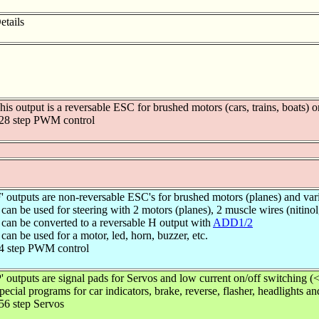
etails
his output is a reversable ESC for brushed motors (cars, trains, boats) o
28 step PWM control
F' outputs are non-reversable ESC's for brushed motors (planes) and var
 can be used for steering with 2 motors (planes), 2 muscle wires (nitinol,
 can be converted to a reversable H output with
ADD1/2
 can be used for a motor, led, horn, buzzer, etc.
4 step PWM control
P' outputs are signal pads for Servos and low current on/off switching 
pecial programs for car indicators, brake, reverse, flasher, headlights a
56 step Servos