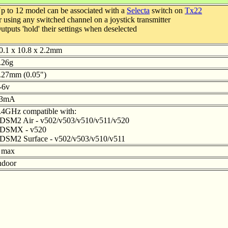
p to 12 model can be associated with a
Selecta
switch on
Tx22
r using any switched channel on a joystick transmitter
utputs 'hold' their settings when deselected
0.1 x 10.8 x 2.2mm
.26g
.27mm (0.05")
-6v
3mA
.4GHz compatible with:
 DSM2 Air - v502/v503/v510/v511/v520
 DSMX - v520
 DSM2 Surface - v502/v503/v510/v511
 max
ndoor