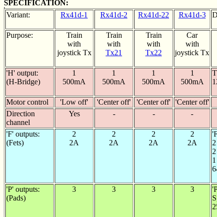
SPECIFICATION:
Variant:
Rx41d-1
Rx41d-2
Rx41d-22
Rx41d-3
D
Purpose:
Train
Train
Train
Car
with
with
with
with
joystick Tx
Tx21
Tx22
joystick Tx
'H' output:
1
1
1
1
T
(H-Bridge)
500mA
500mA
500mA
500mA
1
Motor control
'Low off'
'Center off'
'Center off'
'Center off'
Direction
Yes
-
-
-
channel
'F' outputs:
2
2
2
2
'
(Fets)
2A
2A
2A
2A
2
2
1
6
'P' outputs:
3
3
3
3
'
(Pads)
S
2