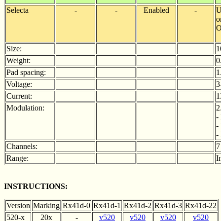
Selecta
-
-
Enabled
-
U
o
O
Size:
1
Weight:
0
Pad spacing:
1
Voltage:
3
Current:
1
Modulation:
2
-
-
-
Channels:
7
Range:
I
INSTRUCTIONS:
Version
Marking
Rx41d-0
Rx41d-1
Rx41d-2
Rx41d-3
Rx41d-22
520-x
20x
-
v520
v520
v520
v520