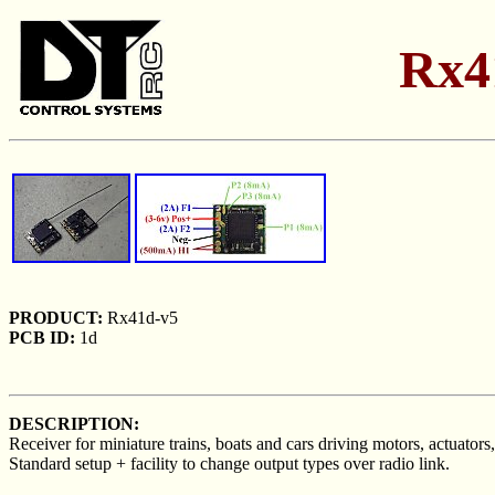
Rx4
PRODUCT:
Rx41d-v5
PCB ID:
1d
DESCRIPTION:
Receiver for miniature trains, boats and cars driving motors, actuators,
Standard setup + facility to change output types over radio link.