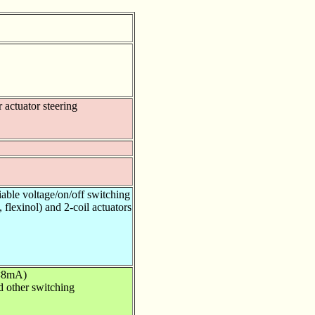
r actuator steering
iable voltage/on/off switching
 flexinol) and 2-coil actuators
(<8mA)
nd other switching