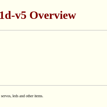
1d-v5 Overview
 servos, leds and other items.