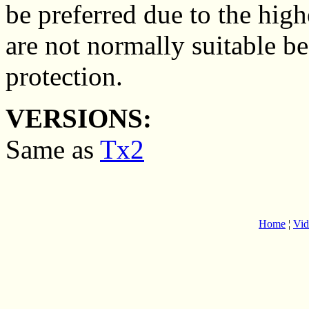
be preferred due to the hig
are not normally suitable be
protection.
VERSIONS:
Same as
Tx2
Home
¦
Vid