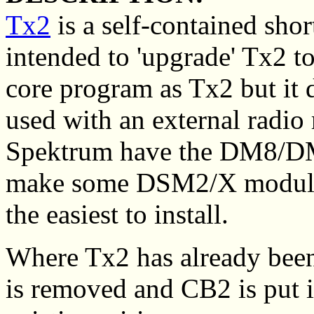
Tx2
is a self-contained shor
intended to 'upgrade' Tx2 t
core program as Tx2 but it 
used with an external radio
Spektrum have the DM8/D
make some DSM2/X modules
the easiest to install.
Where Tx2 has already been
is removed and CB2 is put i