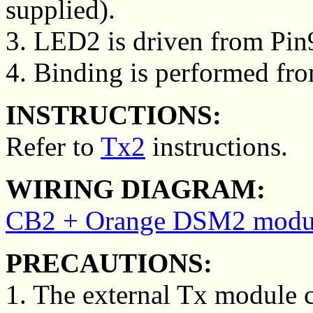
supplied).
3. LED2 is driven from Pin
4. Binding is performed fro
INSTRUCTIONS:
Refer to
Tx2
instructions.
WIRING DIAGRAM:
CB2 + Orange DSM2 modul
PRECAUTIONS:
1. The external Tx module 