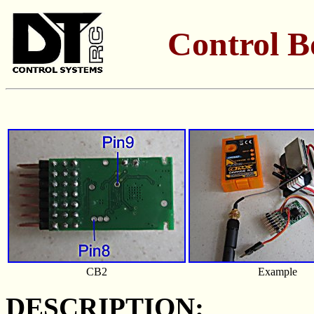
Control B
CB2
Example
DESCRIPTION: