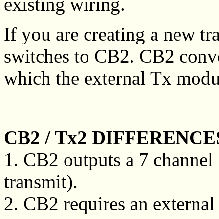
existing wiring.
If you are creating a new tr
switches to CB2. CB2 conver
which the external Tx modul
CB2 / Tx2 DIFFERENCE
1. CB2 outputs a 7 channel
transmit).
2. CB2 requires an external