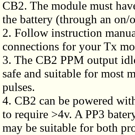
CB2. The module must have a
the battery (through an on/o
2. Follow instruction manua
connections for your Tx mo
3. The CB2 PPM output idle
safe and suitable for most m
pulses.
4. CB2 can be powered with
to require >4v. A PP3 bater
may be suitable for both pr