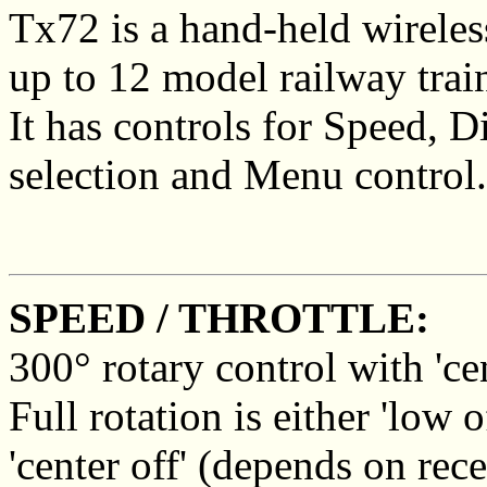
Tx72 is a hand-held wireless
up to 12 model railway trai
It has controls for Speed, D
selection and Menu control.
SPEED / THROTTLE:
300° rotary control with 'cen
Full rotation is either 'low
'center off' (depends on rece