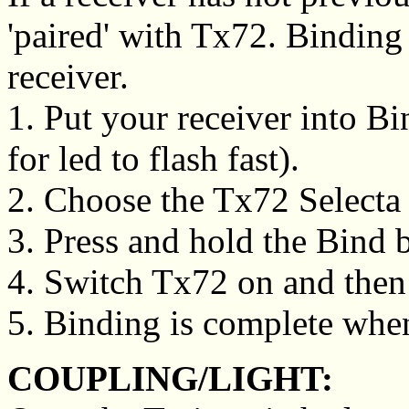
'paired' with Tx72. Binding
receiver.
1. Put your receiver into B
for led to flash fast).
2. Choose the Tx72 Selecta s
3. Press and hold the Bind 
4. Switch Tx72 on and then 
5. Binding is complete when
COUPLING/LIGHT: