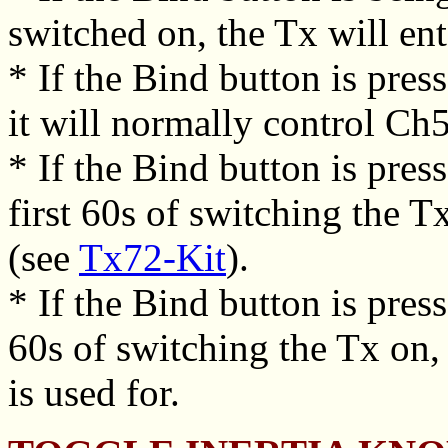
switched on, the Tx will en
* If the Bind button is press
it will normally control Ch
* If the Bind button is pres
first 60s of switching the T
(see
Tx72-Kit
).
* If the Bind button is pre
60s of switching the Tx on, 
is used for.