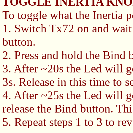
TOGGLE INERTIA KNO
To toggle what the Inertia po
1. Switch Tx72 on and wait
button.
2. Press and hold the Bind 
3. After ~20s the Led will 
3s. Release in this time to s
4. After ~25s the Led will g
release the Bind button. Thi
5. Repeat steps 1 to 3 to rev