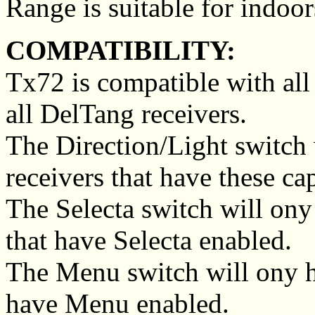
Range is suitable for indoor
COMPATIBILITY:
Tx72 is compatible with all
all DelTang receivers.
The Direction/Light switch 
receivers that have these cap
The Selecta switch will ony
that have Selecta enabled.
The Menu switch will ony ha
have Menu enabled.