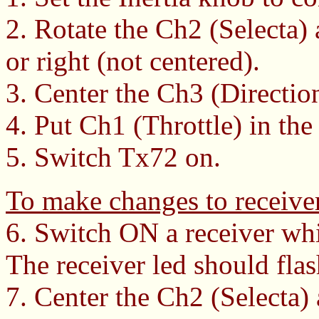
2. Rotate the Ch2 (Selecta) 
or right (not centered).
3. Center the Ch3 (Directio
4. Put Ch1 (Throttle) in the 
5. Switch Tx72 on.
To make changes to receiver
6. Switch ON a receiver wh
The receiver led should flas
7. Center the Ch2 (Selecta)