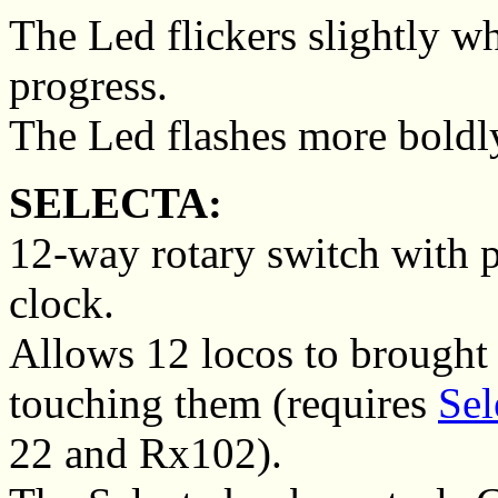
The Led flickers slightly whi
progress.
The Led flashes more bold
SELECTA:
12-way rotary switch with p
clock.
Allows 12 locos to brought 
touching them (requires
Sel
22 and Rx102).