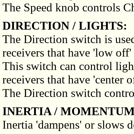
The Speed knob controls C
DIRECTION / LIGHTS:
The Direction switch is used
receivers that have 'low off'
This switch can control ligh
receivers that have 'center o
The Direction switch contro
INERTIA / MOMENTUM
Inertia 'dampens' or slows 