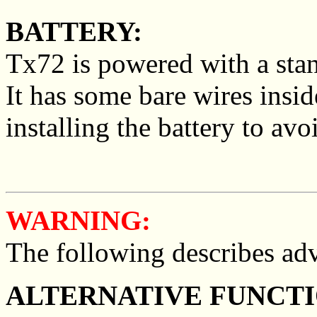
BATTERY:
Tx72 is powered with a stan
It has some bare wires insi
installing the battery to avoi
WARNING:
The following describes adv
ALTERNATIVE FUNCTI