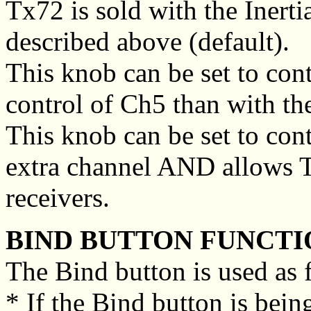
Tx72 is sold with the Inertia
described above (default).
This knob can be set to cont
control of Ch5 than with th
This knob can be set to cont
extra channel AND allows 
receivers.
BIND BUTTON FUNCTI
The Bind button is used as 
* If the Bind button is bein