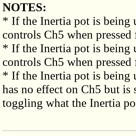
NOTES:
* If the Inertia pot is being
controls Ch5 when pressed fo
* If the Inertia pot is bein
controls Ch5 when pressed f
* If the Inertia pot is bein
has no effect on Ch5 but is 
toggling what the Inertia pot