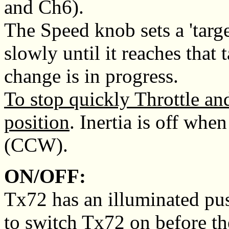
and Ch6).
The Speed knob sets a 'targe
slowly until it reaches that 
change is in progress.
To stop quickly Throttle and 
position
. Inertia is off whe
(CCW).
ON/OFF:
Tx72 has an illuminated push
to switch Tx72 on before the