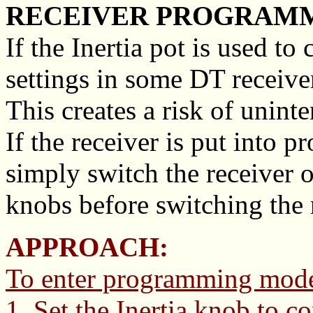
RECEIVER PROGRAMMI
If the Inertia pot is used t
settings in some DT receive
This creates a risk of unint
If the receiver is put into
simply switch the receiver 
knobs before switching the 
APPROACH:
To enter programming mod
1. Set the Inertia knob to c