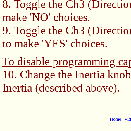
8. Toggle the Ch3 (Direction
make 'NO' choices.
9. Toggle the Ch3 (Directio
to make 'YES' choices.
To disable programming cap
10. Change the Inertia knob
Inertia (described above).
Home
¦
Vid