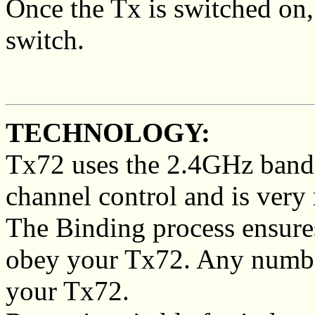
Once the Tx is switched on,
switch.
TECHNOLOGY:
Tx72 uses the 2.4GHz band
channel control and is very r
The Binding process ensures
obey your Tx72. Any number
your Tx72.