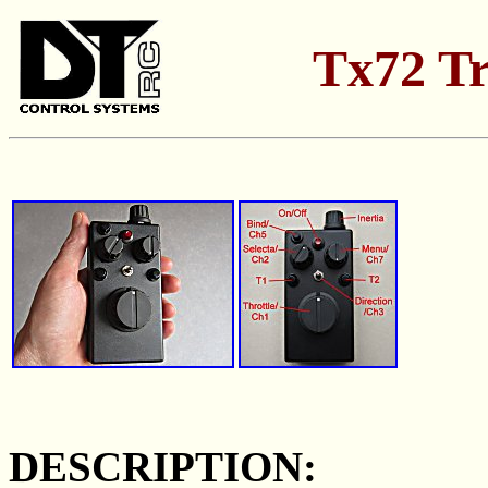
Tx72 Tr
DESCRIPTION: