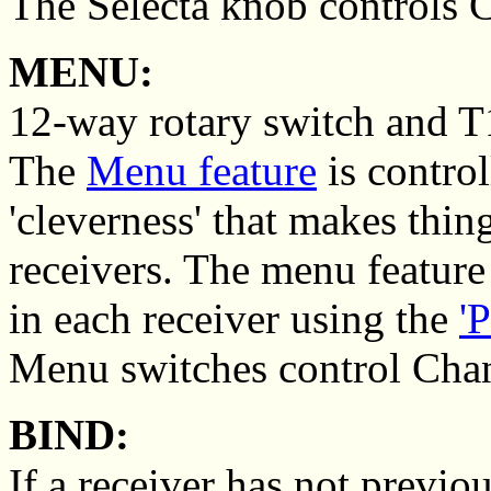
The Selecta knob controls 
MENU:
12-way rotary switch and T1
The
Menu feature
is control
'cleverness' that makes thin
receivers. The menu feature
in each receiver using the
'
Menu switches control Chan
BIND:
If a receiver has not previo