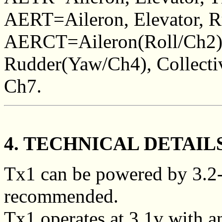
AERT=Aileron, Elevator, Ru
AERCT=Aileron(Roll/Ch2), 
Rudder(Yaw/Ch4), Collectiv
Ch7.
4. TECHNICAL DETAIL
Tx1 can be powered by 3.2-
recommended.
Tx1 operates at 3.1v with an