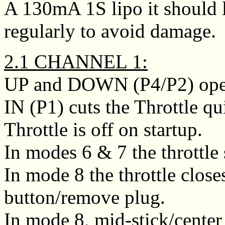
A 130mA 1S lipo it should l
regularly to avoid damage.
2.1 CHANNEL 1:
UP and DOWN (P4/P2) opens
IN (P1) cuts the Throttle qu
Throttle is off on startup.
In modes 6 & 7 the throttle
In mode 8 the throttle close
button/remove plug.
In mode 8, mid-stick/center 