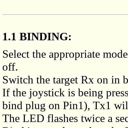
1.1 BINDING:
Select the appropriate mod
off.
Switch the target Rx on in 
If the joystick is being pre
bind plug on Pin1), Tx1 wi
The LED flashes twice a se