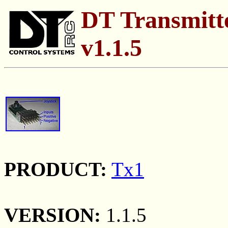
DT Transmitte
v1.1.5
PRODUCT:
Tx1
VERSION:
1.1.5