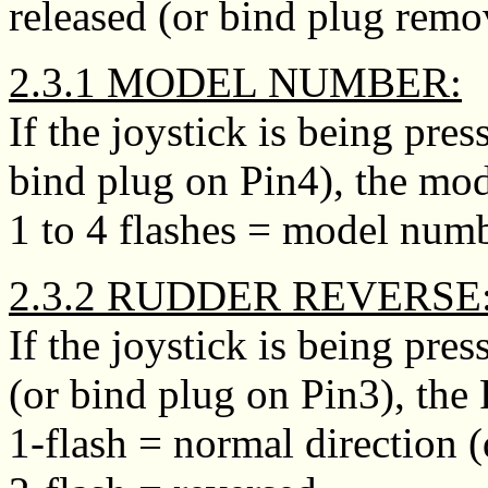
released (or bind plug remo
2.3.1 MODEL NUMBER:
If the joystick is being pr
bind plug on Pin4), the mo
1 to 4 flashes = model numb
2.3.2 RUDDER REVERSE
If the joystick is being pr
(or bind plug on Pin3), the
1-flash = normal direction (