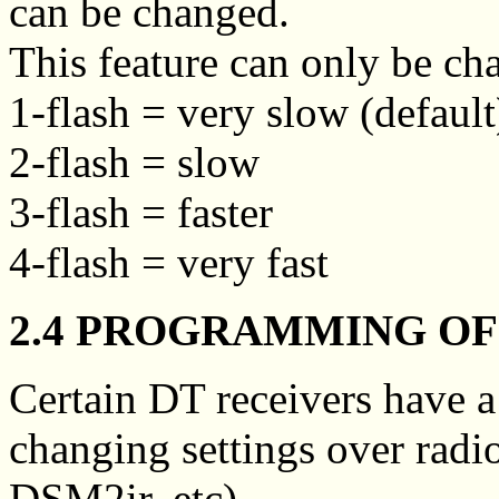
can be changed.
This feature can only be c
1-flash = very slow (default
2-flash = slow
3-flash = faster
4-flash = very fast
2.4 PROGRAMMING OF 
Certain DT receivers have 
changing settings over radio
DSM2ir, etc).