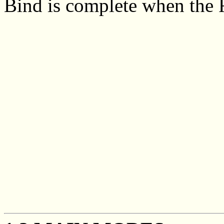
Bind is complete when the