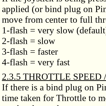
applied (or bind plug on Pi
move from center to full th
1-flash = very slow (default
2-flash = slow
3-flash = faster
4-flash = very fast
2.3.5 THROTTLE SPEED 
If there is a bind plug on P
time taken for Throttle t