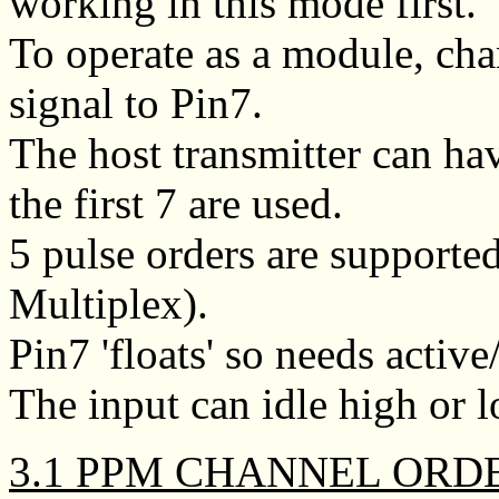
working in this mode first.
To operate as a module, c
signal to Pin7.
The host transmitter can ha
the first 7 are used.
5 pulse orders are supporte
Multiplex).
Pin7 'floats' so needs activ
The input can idle high or l
3.1 PPM CHANNEL ORD