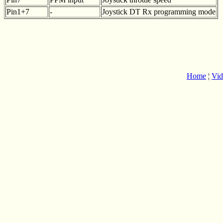
Pin1+7
-
Joystick DT Rx programming mode
Home
¦
Vid