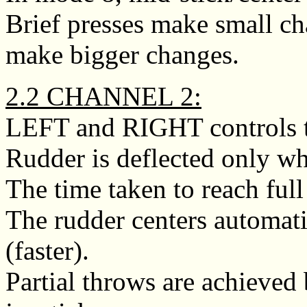
Brief presses make small ch
make bigger changes.
2.2 CHANNEL 2:
LEFT and RIGHT controls t
Rudder is deflected only whi
The time taken to reach full
The rudder centers automati
(faster).
Partial throws are achieved 