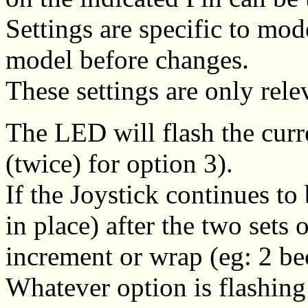
Settings are specific to mod
model before changes.
These settings are only rel
The LED will flash the curre
(twice) for option 3).
If the Joystick continues to
in place) after the two sets 
increment or wrap (eg: 2 b
Whatever option is flashing 