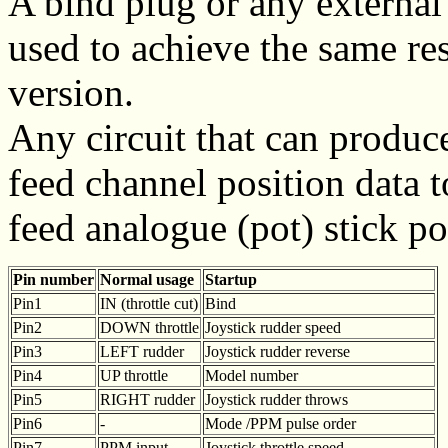
A bind plug or any external
used to achieve the same resu
version.
Any circuit that can produc
feed channel position data t
feed analogue (pot) stick po
Pin number
Normal usage
Startup
Pin1
IN (throttle cut)
Bind
Pin2
DOWN throttle
Joystick rudder speed
Pin3
LEFT rudder
Joystick rudder reverse
Pin4
UP throttle
Model number
Pin5
RIGHT rudder
Joystick rudder throws
Pin6
-
Mode /PPM pulse order
Pin7
PPM input
Joystick throttle speed