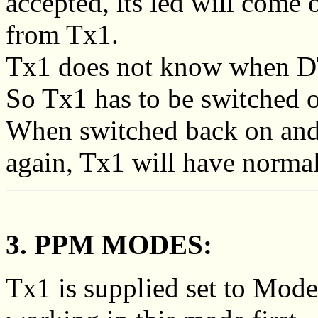
accepted, its led will come on
from Tx1.
Tx1 does not know when D
So Tx1 has to be switched o
When switched back on and 
again, Tx1 will have normal
3. PPM MODES:
Tx1 is supplied set to Mode