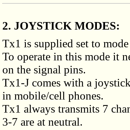
2. JOYSTICK MODES:
Tx1 is supplied set to mode
To operate in this mode it 
on the signal pins.
Tx1-J comes with a joystick
in mobile/cell phones.
Tx1 always transmits 7 cha
3-7 are at neutral.