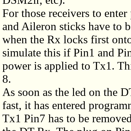
For those receivers to ent
and Aileron sticks have to b
when the Rx locks first ont
simulate this if Pin1 and P
power is applied to Tx1. Th
8.
As soon as the led on the 
fast, it has entered progr
Tx1 Pin7 has to be remove