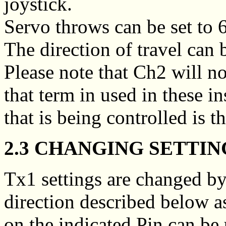
joystick.
Servo throws can be set t
The direction of travel can 
Please note that Ch2 will n
that term in used in these i
that is being controlled is t
2.3 CHANGING SETTIN
Tx1 settings are changed by
direction described below a
on the indicated Pin can be 