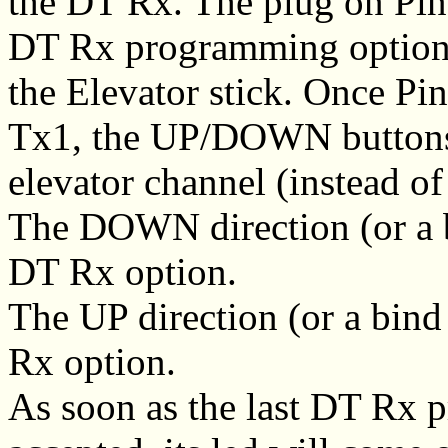
the DT Rx. The plug on Pin
DT Rx programming options
the Elevator stick. Once P
Tx1, the UP/DOWN buttons (
elevator channel (instead of
The DOWN direction (or a bi
DT Rx option.
The UP direction (or a bind
Rx option.
As soon as the last DT Rx 