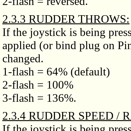
2-flash = reversed.
2.3.3 RUDDER THROWS:
If the joystick is being pr
applied (or bind plug on Pi
changed.
1-flash = 64% (default)
2-flash = 100%
3-flash = 136%.
2.3.4 RUDDER SPEED / 
If the joystick is being p