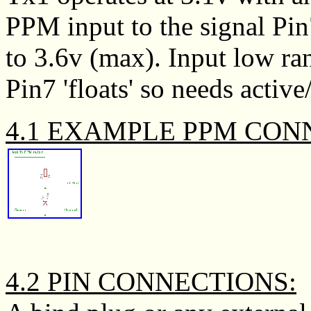
PPM input to the signal Pin
to 3.6v (max). Input low ran
Pin7 'floats' so needs activ
4.1 EXAMPLE PPM CON
4.2 PIN CONNECTIONS: