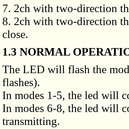
7. 2ch with two-direction thr
8. 2ch with two-direction thr
close.
1.3 NORMAL OPERATI
The LED will flash the mod
flashes).
In modes 1-5, the led will
In modes 6-8, the led will
transmitting.