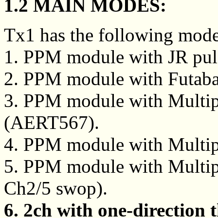
1.2 MAIN MODES:
Tx1 has the following mode
1. PPM module with JR pul
2. PPM module with Futaba
3. PPM module with Multipl
(AERT567).
4. PPM module with Multip
5. PPM module with Multipl
Ch2/5 swop).
6. 2ch with one-direction t