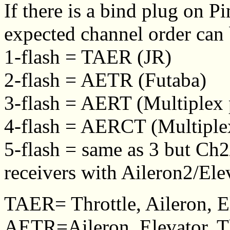
If there is a bind plug on P
expected channel order can
1-flash = TAER (JR)
2-flash = AETR (Futaba)
3-flash = AERT (Multiplex 
4-flash = AERCT (Multiplex
5-flash = same as 3 but Ch
receivers with Aileron2/El
TAER= Throttle, Aileron, E
AETR=Aileron, Elevator, Th