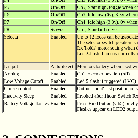
P5
On/Off
Ch5, Start high, toggle when c
P6
On/Off
Ch5, Idle low (0v), 3.3v when
P7
On/Off
Ch4, Idle high (3.3v), 0v whe
P8
Servo
Ch1, Standard servo
Selecta
Enabled
Up to 12 locos can be associat
The selector switch position is
Rx 'holds' motor setting when d
Led 2-flash if loco is currently 
L input
Auto-detect
Monitors battery when used wit
Arming
Enabled
Ch1 to center position (off)
Low Voltage Cutoff
Enabled
Led 5-flash if triggered (LVC)
Cruise control
Enabled
Outputs 'hold' last position on 
Inactivity Sleep
Enabled
Invoked after 1hour, Switch Rx 
Battery Voltage flashes
Enabled
Press Bind button (Ch5) briefly
Flashes appear on LED2 output