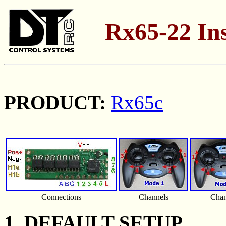
Rx65-22 Ins
PRODUCT:
Rx65c
Connections
Channels
Chan
1. DEFAULT SETUP