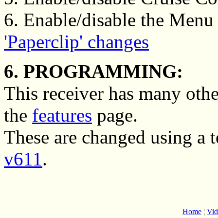
6. Enable/disable the Menu 
'Paperclip' changes
6. PROGRAMMING:
This receiver has many othe
the
features
page.
These are changed using a 
v611
.
Home
¦
Vid