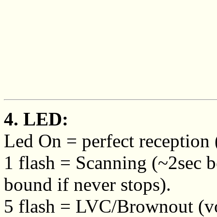
4. LED:
Led On = perfect reception (
1 flash = Scanning (~2sec b
bound if never stops).
5 flash = LVC/Brownout (vo