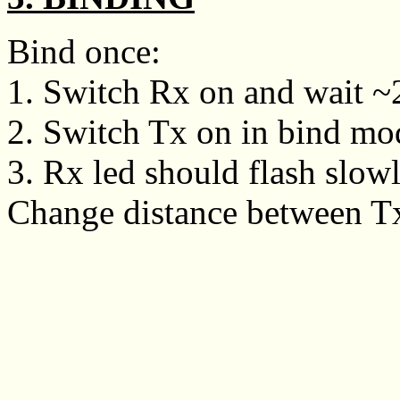
Bind once:
1. Switch Rx on and wait ~20
2. Switch Tx on in bind mo
3. Rx led should flash slowly
Change distance between Tx