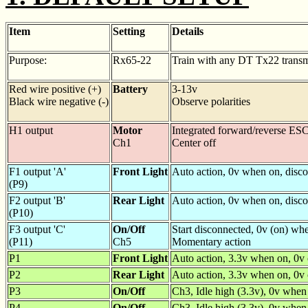
Item
Setting
Details
Purpose:
Rx65-22
Train with any DT Tx22 transm
Red wire positive (+)
Battery
3-13v
Black wire negative (-)
Observe polarities
H1 output
Motor
Integrated forward/reverse ESC
Ch1
Center off
F1 output 'A'
Front Light
Auto action, 0v when on, disc
(P9)
F2 output 'B'
Rear Light
Auto action, 0v when on, disc
(P10)
F3 output 'C'
On/Off
Start disconnected, 0v (on) wh
(P11)
Ch5
Momentary action
P1
Front Light
Auto action, 3.3v when on, 0v
P2
Rear Light
Auto action, 3.3v when on, 0v 
P3
On/Off
Ch3, Idle high (3.3v), 0v whe
P4
On/Off
Ch3, Idle high (3.3v), 0v when