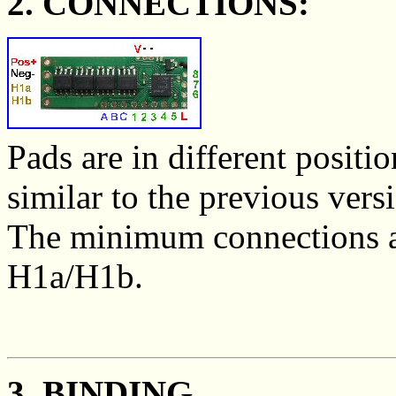
2. CONNECTIONS:
Pads are in different positi
similar to the previous ver
The minimum connections ar
H1a/H1b.
3. BINDING