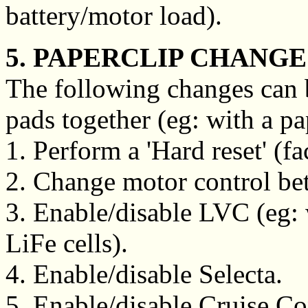
battery/motor load).
5. PAPERCLIP CHANGE
The following changes can 
pads together (eg: with a pa
1. Perform a 'Hard reset' (fa
2. Change motor control betw
3. Enable/disable LVC (eg
LiFe cells).
4. Enable/disable Selecta.
5. Enable/disable Cruise Con