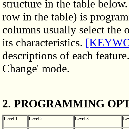
structure in the table below
row in the table) is program
columns usually select the 
its characteristics.
[KEYWO
descriptions of each feature
Change' mode.
2. PROGRAMMING OPT
Level 1
Level 2
Level 3
Lev