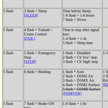
5 flash
3 flash = Sleep
Time before Sleep:
[SLEEP]
1-6 flash = 1-6 hours
7 flash = Never
5 flash
4 flash = Failsafe /
Time to stop after signal
Cruise Control
loss:
[FAIL]
1-4 flash = 1-4s
5 flash = Sleep time
5 flash
5 flash = Emergency
1 flash = Disabled
1-1
Stop
2 flash = Ch 'low' stop
[STOP]
3 flash = Ch 'high' stop
5 flash
6 flash = Binding
1 flash * Auto
1 f
2 flash = DSM2 Air
2 f
3 flash = DSMX Air
Bi
4 flash = DSM2 Surface
[B
5 flash = DSMR Surface
[DSMVER]
5 flash
7 flash = Brake ON
1-6 flash = 1-6s
time