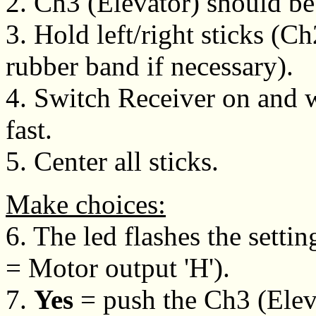
2. Ch3 (Elevator) should be
3. Hold left/right sticks (C
rubber band if necessary).
4. Switch Receiver on and wa
fast.
5. Center all sticks.
Make choices:
6. The led flashes the setting
= Motor output 'H').
7.
Yes
= push the Ch3 (Eleva