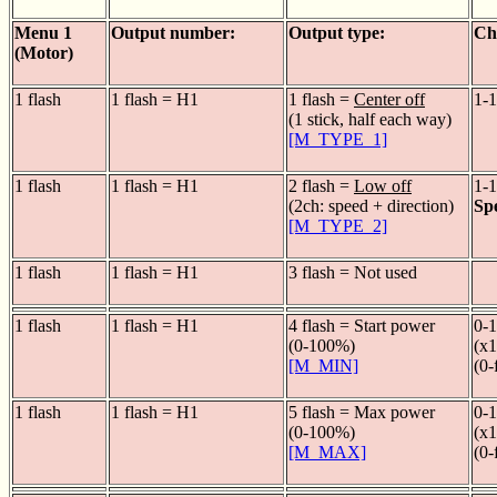
Menu 1
Output number:
Output type:
Ch
(Motor)
1 flash
1 flash = H1
1 flash =
Center off
1-1
(1 stick, half each way)
[M_TYPE_1]
1 flash
1 flash = H1
2 flash =
Low off
1-1
(2ch: speed + direction)
Sp
[M_TYPE_2]
1 flash
1 flash = H1
3 flash = Not used
1 flash
1 flash = H1
4 flash = Start power
0-1
(0-100%)
(x1
[M_MIN]
(0-
1 flash
1 flash = H1
5 flash = Max power
0-1
(0-100%)
(x1
[M_MAX]
(0-