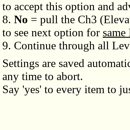
to accept this option and a
8.
No
= pull the Ch3 (Eleva
to see next option for
same 
9. Continue through all Lev
Settings are saved automatic
any time to abort.
Say 'yes' to every item to ju