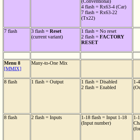
(Conventional)
4 flash = Rx63-4 (Car)
7 flash = Rx63-22
(Tx22)
7 flash
3 flash =
Reset
1 flash = No reset
(current variant)
2 flash =
FACTORY
RESET
Menu 8
Many-to-One Mix
[MMIX]
8 flash
1 flash = Output
1 flash = Disabled
1-4
2 flash = Enabled
(Ou
8 flash
2 flash = Inputs
1-18 flash = Input 1-18
1-1
(Input number)
Ch
(fo