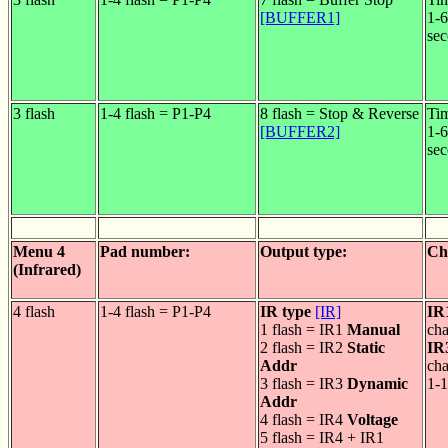
[BUFFER1]
1-6
se
3 flash
1-4 flash = P1-P4
8 flash = Stop & Reverse
Tim
[BUFFER2]
1-6
se
Menu 4
Pad number:
Output type:
Ch
(Infrared)
4 flash
1-4 flash = P1-P4
IR type
[IR]
IR
1 flash = IR1
Manual
cha
2 flash = IR2
Static
IR
Addr
cha
3 flash = IR3
Dynamic
1-1
Addr
4 flash = IR4
Voltage
5 flash = IR4 + IR1