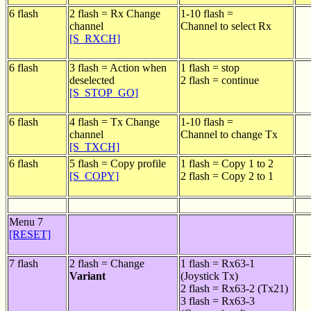
6 flash
2 flash = Rx Change
1-10 flash =
channel
Channel to select Rx
[S_RXCH]
6 flash
3 flash = Action when
1 flash = stop
deselected
2 flash = continue
[S_STOP_GO]
6 flash
4 flash = Tx Change
1-10 flash =
channel
Channel to change Tx
[S_TXCH]
6 flash
5 flash = Copy profile
1 flash = Copy 1 to 2
[S_COPY]
2 flash = Copy 2 to 1
Menu 7
[RESET]
7 flash
2 flash = Change
1 flash = Rx63-1
Variant
(Joystick Tx)
2 flash = Rx63-2 (Tx21)
3 flash = Rx63-3