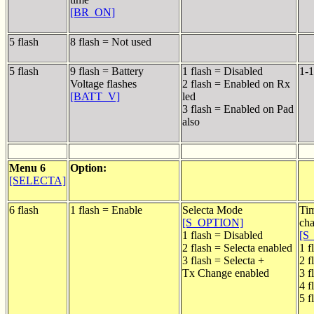
[BR_ON]
5 flash
8 flash = Not used
5 flash
9 flash = Battery
1 flash = Disabled
1-1
Voltage flashes
2 flash = Enabled on Rx
[BATT_V]
led
3 flash = Enabled on Pad
also
Menu 6
Option:
[SELECTA]
6 flash
1 flash = Enable
Selecta Mode
Ti
[S_OPTION]
ch
1 flash = Disabled
[S
2 flash = Selecta enabled
1 f
3 flash = Selecta +
2 f
Tx Change enabled
3 f
4 f
5 f