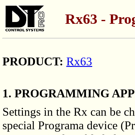
Rx63 - Pr
PRODUCT:
Rx63
1. PROGRAMMING AP
Settings in the Rx can be c
special Programa device (Pr