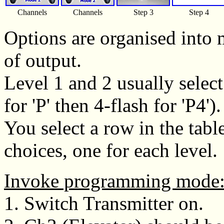
Channels
Channels
Step 3
Step 4
Options are organised into 
of output.
Level 1 and 2 usually selec
for 'P' then 4-flash for 'P4').
You select a row in the tab
choices, one for each level.
Invoke programming mode
1. Switch Transmitter on.