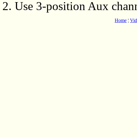
2. Use 3-position Aux chan
Home
¦
Vid