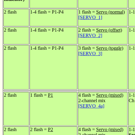
2 flash
1-4 flash = P1-P4
1 flash =
Servo (normal)
1-1
[SERVO_1]
2 flash
1-4 flash = P1-P4
2 flash =
Servo (offset)
1-1
[SERVO_2]
2 flash
1-4 flash = P1-P4
3 flash =
Servo (toggle)
1-1
[SERVO_3]
2 flash
1 flash =
P1
4 flash =
Servo (mixed)
1-1
2-channel mix
Ch
[SERVO_4a]
2 flash
2 flash =
P2
4 flash =
Servo (mixed)
1-1
2-channel mix
Se