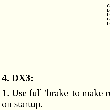
C
Le
Le
Le
Le
4. DX3:
1. Use full 'brake' to make
on startup.