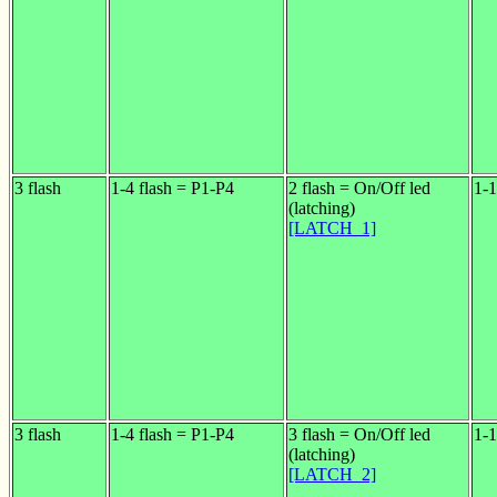
3 flash
1-4 flash = P1-P4
2 flash = On/Off led
1-1
(latching)
[LATCH_1]
3 flash
1-4 flash = P1-P4
3 flash = On/Off led
1-1
(latching)
[LATCH_2]