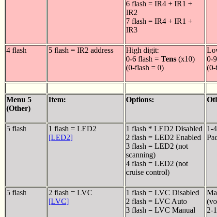
6 flash = IR4 + IR1 +
IR2
7 flash = IR4 + IR1 +
IR3
4 flash
5 flash = IR2 address
High digit:
Low
0-6 flash =
Tens
(x10)
0-9
(0-flash = 0)
(0-
Menu 5
Item:
Options:
Ot
(Other)
5 flash
1 flash = LED2
1 flash * LED2 Disabled
1-4
[LED2]
2 flash = LED2 Enabled
Pa
3 flash = LED2 (not
scanning)
4 flash = LED2 (not
cruise control)
5 flash
2 flash = LVC
1 flash = LVC Disabled
Man
[LVC]
2 flash = LVC Auto
(vo
3 flash = LVC Manual
2-1