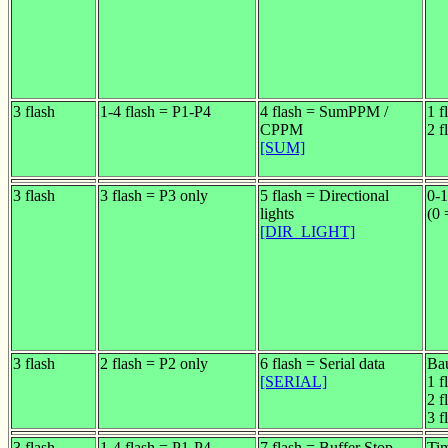
3 flash
1-4 flash = P1-P4
4 flash = SumPPM /
1 f
CPPM
2 f
[SUM]
3 flash
3 flash = P3 only
5 flash = Directional
0-1
lights
(0 
[DIR_LIGHT]
3 flash
2 flash = P2 only
6 flash = Serial data
Bau
[SERIAL]
1 f
2 f
3 f
3 flash
1-4 flash = P1-P4
7 flash = Buffer Stop
Tim