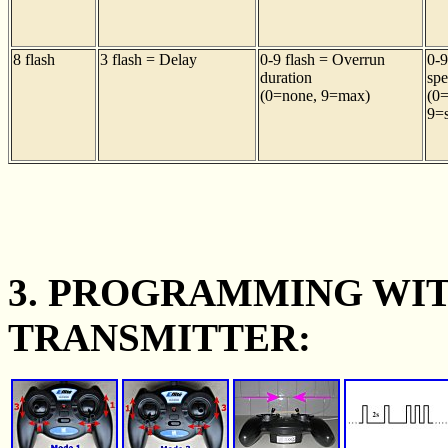
8 flash
3 flash = Delay
0-9 flash = Overrun
0-9
duration
sp
(0=none, 9=max)
(0=
9=s
3. PROGRAMMING WI
TRANSMITTER: