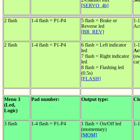
[SERVO_4b]
2 flash
1-4 flash = P1-P4
5 flash = Brake or
1-1
Reverse led
Act
[BR_REV]
2 flash
1-4 flash = P1-P4
6 flash = Left indicator
1-1
led
Act
7 flash = Right indicator
(sw
led
car
8 flash = Flashing led
(0.5s)
[FLASH]
Menu 3
Pad number:
Output type:
Ch
(Led,
Logic)
3 flash
1-4 flash = P1-P4
1 flash = On/Off led
1-1
(momentary)
[MOM]