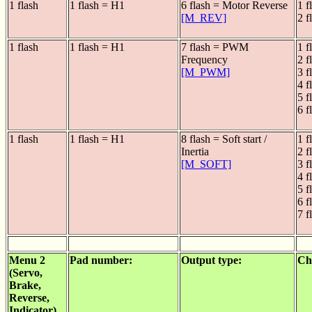
1 flash
1 flash = H1
6 flash = Motor Reverse
1 f
[M_REV]
2 f
1 flash
1 flash = H1
7 flash = PWM
1 f
Frequency
2 f
[M_PWM]
3 f
4 f
5 f
6 f
1 flash
1 flash = H1
8 flash = Soft start /
1 f
Inertia
2 f
[M_SOFT]
3 f
4 f
5 f
6 f
7 f
Menu 2
Pad number:
Output type:
Ch
(Servo,
Brake,
Reverse,
Indicator)