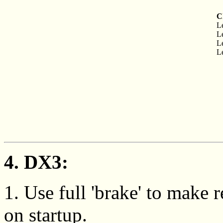
C
Le
Le
Le
Le
4. DX3:
1. Use full 'brake' to make
on startup.