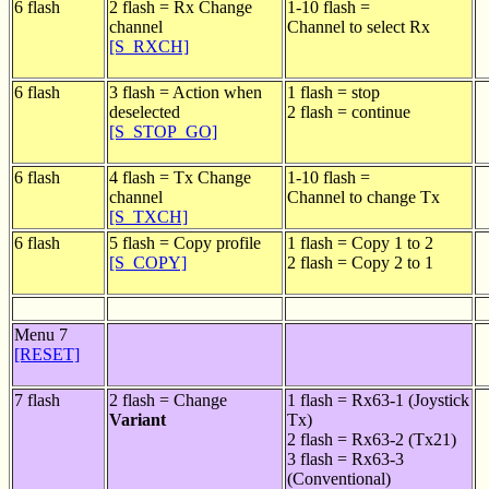
6 flash
2 flash = Rx Change
1-10 flash =
channel
Channel to select Rx
[S_RXCH]
6 flash
3 flash = Action when
1 flash = stop
deselected
2 flash = continue
[S_STOP_GO]
6 flash
4 flash = Tx Change
1-10 flash =
channel
Channel to change Tx
[S_TXCH]
6 flash
5 flash = Copy profile
1 flash = Copy 1 to 2
[S_COPY]
2 flash = Copy 2 to 1
Menu 7
[RESET]
7 flash
2 flash = Change
1 flash = Rx63-1 (Joystick
Variant
Tx)
2 flash = Rx63-2 (Tx21)
3 flash = Rx63-3
(Conventional)