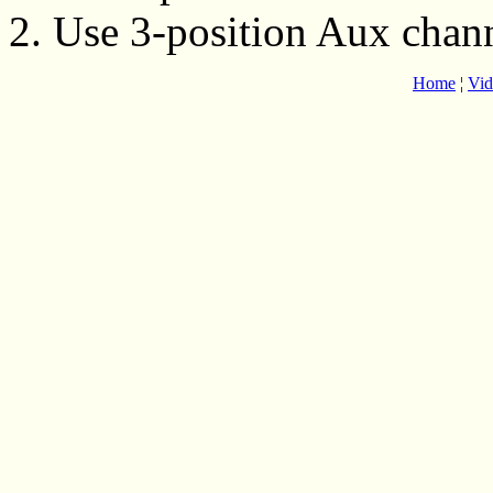
2. Use 3-position Aux chan
Home
¦
Vid