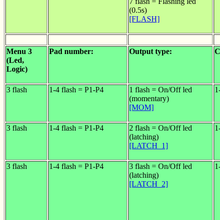
7 flash = Flashing led
(0.5s)
[FLASH]
Menu 3
Pad number:
Output type:
C
(Led,
Logic)
3 flash
1-4 flash = P1-P4
1 flash = On/Off led
1
(momentary)
[MOM]
3 flash
1-4 flash = P1-P4
2 flash = On/Off led
1
(latching)
[LATCH_1]
3 flash
1-4 flash = P1-P4
3 flash = On/Off led
1
(latching)
[LATCH_2]