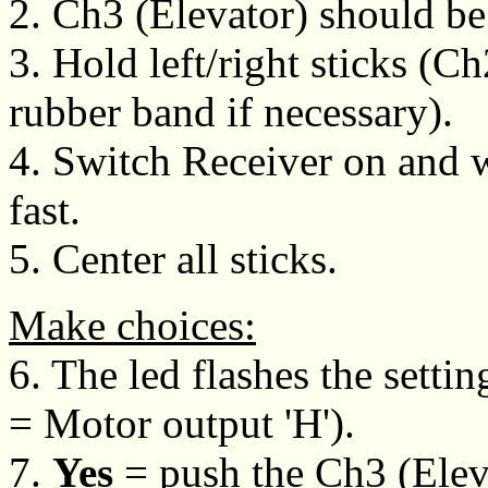
2. Ch3 (Elevator) should be
3. Hold left/right sticks (C
rubber band if necessary).
4. Switch Receiver on and wa
fast.
5. Center all sticks.
Make choices:
6. The led flashes the setting
= Motor output 'H').
7.
Yes
= push the Ch3 (Eleva