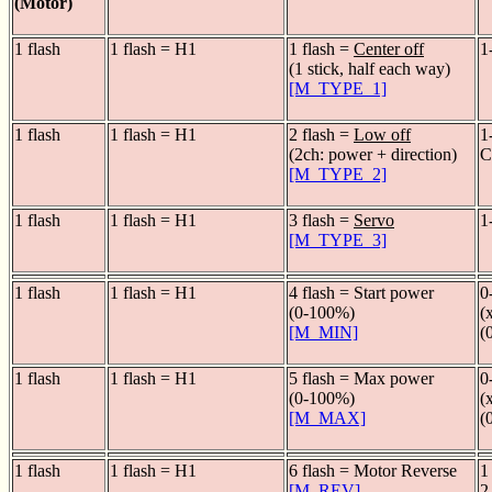
(Motor)
1 flash
1 flash = H1
1 flash =
Center off
1
(1 stick, half each way)
[M_TYPE_1]
1 flash
1 flash = H1
2 flash =
Low off
1
(2ch: power + direction)
C
[M_TYPE_2]
1 flash
1 flash = H1
3 flash =
Servo
1
[M_TYPE_3]
1 flash
1 flash = H1
4 flash = Start power
0
(0-100%)
(
[M_MIN]
(
1 flash
1 flash = H1
5 flash = Max power
0
(0-100%)
(
[M_MAX]
(
1 flash
1 flash = H1
6 flash = Motor Reverse
1
[M_REV]
2