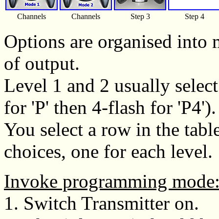
Channels
Channels
Step 3
Step 4
Options are organised into 
of output.
Level 1 and 2 usually selec
for 'P' then 4-flash for 'P4').
You select a row in the tab
choices, one for each level.
Invoke programming mode
1. Switch Transmitter on.