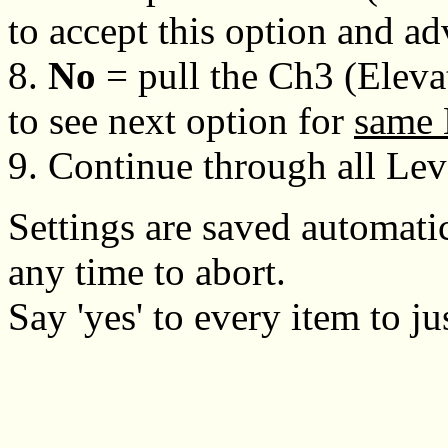
to accept this option and a
8.
No
= pull the Ch3 (Eleva
to see next option for
same 
9. Continue through all Lev
Settings are saved automatic
any time to abort.
Say 'yes' to every item to ju