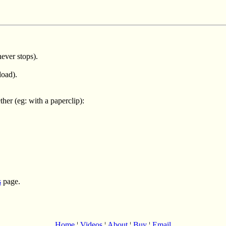
ever stops).
load).
er (eg: with a paperclip):
s
page.
Home
¦
Videos
¦
About
¦
Buy
¦
Email