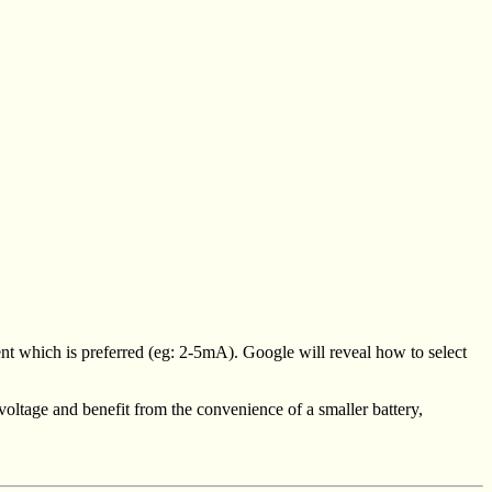
ent which is preferred (eg: 2-5mA). Google will reveal how to select
voltage and benefit from the convenience of a smaller battery,