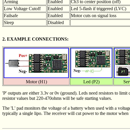
Arming
Enabled
Ch3 to center position (off)
Low Voltage Cutoff
Enabled
Led 5-flash if triggered (LVC)
Failsafe
Enabled
Motor cuts on signal loss
Sleep
Disabled
2. EXAMPLE CONNECTIONS:
Motor (H1)
Led (P2)
Ser
'P' outputs are either 3.3v or 0v (ground). Leds need resistors to lim
resistor values but 220-470ohms will be safe starting values.
The 'L' pad monitors the voltage of a battery when used with a voltag
typically a single lipo. The receiver will cut power to the motor when 