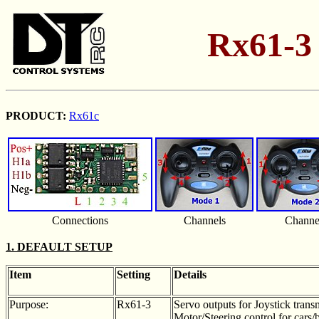
Rx61-3 
PRODUCT:
Rx61c
Connections
Channels
Channe
1. DEFAULT SETUP
Item
Setting
Details
Purpose:
Rx61-3
Servo outputs for Joystick transm
Motor/Steering control for cars