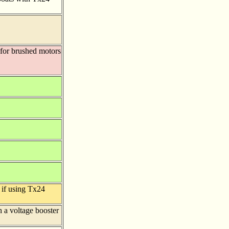
 for brushed motors
 if using Tx24
 a voltage booster