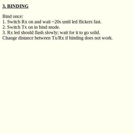
3. BINDING
Bind once:
1. Switch Rx on and wait ~20s until led flickers fast.
2. Switch Tx on in bind mode.
3. Rx led should flash slowly; wait for it to go solid.
Change distance between Tx/Rx if binding does not work.