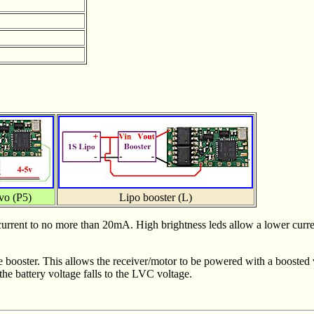
vo (P5)
Lipo booster (L)
it current to no more than 20mA. High brightness leds allow a lower curr
e booster. This allows the receiver/motor to be powered with a boosted 
the battery voltage falls to the LVC voltage.