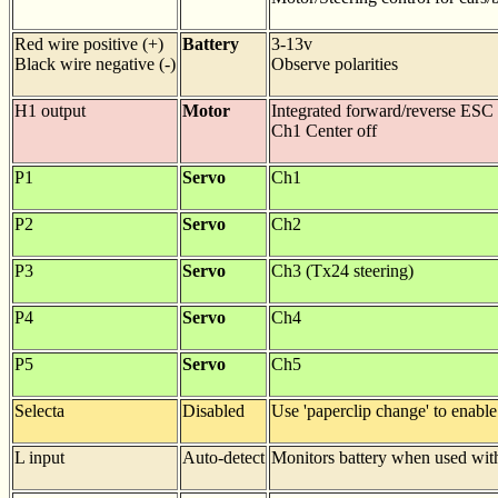
Red wire positive (+)
Battery
3-13v
Black wire negative (-)
Observe polarities
H1 output
Motor
Integrated forward/reverse ESC
Ch1 Center off
P1
Servo
Ch1
P2
Servo
Ch2
P3
Servo
Ch3 (Tx24 steering)
P4
Servo
Ch4
P5
Servo
Ch5
Selecta
Disabled
Use 'paperclip change' to enable
L input
Auto-detect
Monitors battery when used with