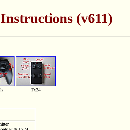
Instructions (v611)
ls
Tx24
itter
/boats with Tx24