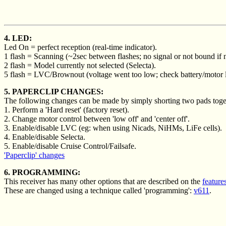
4. LED:
Led On = perfect reception (real-time indicator).
1 flash = Scanning (~2sec between flashes; no signal or not bound if n
2 flash = Model currently not selected (Selecta).
5 flash = LVC/Brownout (voltage went too low; check battery/motor 
5. PAPERCLIP CHANGES:
The following changes can be made by simply shorting two pads togeth
1. Perform a 'Hard reset' (factory reset).
2. Change motor control between 'low off' and 'center off'.
3. Enable/disable LVC (eg: when using Nicads, NiHMs, LiFe cells).
4. Enable/disable Selecta.
5. Enable/disable Cruise Control/Failsafe.
'Paperclip' changes
6. PROGRAMMING:
This receiver has many other options that are described on the
feature
These are changed using a technique called 'programming':
v611
.