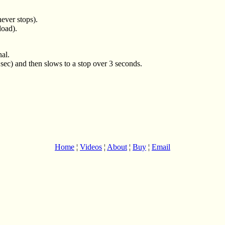
ever stops).
load).
nal.
1sec) and then slows to a stop over 3 seconds.
Home
¦
Videos
¦
About
¦
Buy
¦
Email