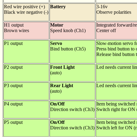
Red wire positive (+)
Battery
3-16v
Black wire negative (-)
Observe polarities
H1 output
Motor
Integrated forward/r
Brown wires
Speed knob (Ch1)
Center off
P1 output
Servo
Slow-motion servo f
Bind button (Ch5)
Press bind button to
Release bind button 
P2 output
Front Light
Led needs current lim
(auto)
P3 output
Rear Light
Led needs current lim
(auto)
P4 output
On/Off
Item being switched n
Direction switch (Ch3)
Switch right for ON 
P5 output
On/Off
Item being switched n
Direction switch (Ch3)
Switch left for ON (