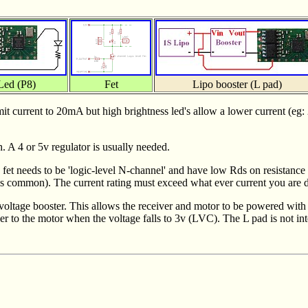
Led (P8)
Fet
Lipo booster (L pad)
mit current to 20mA but high brightness led's allow a lower current (eg:
. A 4 or 5v regulator is usually needed.
e fet needs to be 'logic-level N-channel' and have low Rds on resistanc
 common). The current rating must exceed what ever current you are dri
 voltage booster. This allows the receiver and motor to be powered with
wer to the motor when the voltage falls to 3v (LVC). The L pad is not in