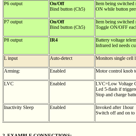
P6 output
On/Off
Item being switched n
Bind button (Ch5)
ON while button pre
P7 output
On/Off
Item being switched n
Bind button (Ch5)
Toggle ON/OFF each t
P8 output
IR4
Battery voltage telem
Infrared led needs cur
L input
Auto-detect
Monitors single cell 
Arming:
Enabled
Motor control knob to
LVC
Enabled
LVC=Low Voltage C
Led 5-flash if trigger
Stop and charge batt
Inactivity Sleep
Enabled
Invoked after 1hour
Switch off and on to 
2. EXAMPLE CONNECTIONS: