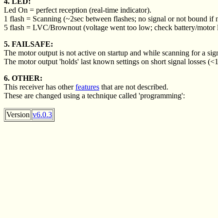
4. LED:
Led On = perfect reception (real-time indicator).
1 flash = Scanning (~2sec between flashes; no signal or not bound if n
5 flash = LVC/Brownout (voltage went too low; check battery/motor 
5. FAILSAFE:
The motor output is not active on startup and while scanning for a sig
The motor output 'holds' last known settings on short signal losses (<
6. OTHER:
This receiver has other
features
that are not described.
These are changed using a technique called 'programming':
Version
v6.0.3