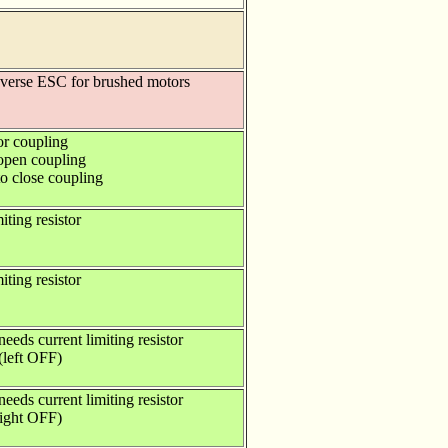
everse ESC for brushed motors
or coupling
 open coupling
to close coupling
iting resistor
iting resistor
eeds current limiting resistor
(left OFF)
eeds current limiting resistor
right OFF)