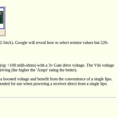
 2-5mA). Google will reveal how to select resistor values but 220-
e (eg: <100 milli-ohms) with a 3v Gate drive voltage. The Vds voltage
ving (the higher the 'Amps' rating the better).
 a boosted voltage and benefit from the convenience of a single lipo.
tended for use when powering a receiver direct from a single lipo.