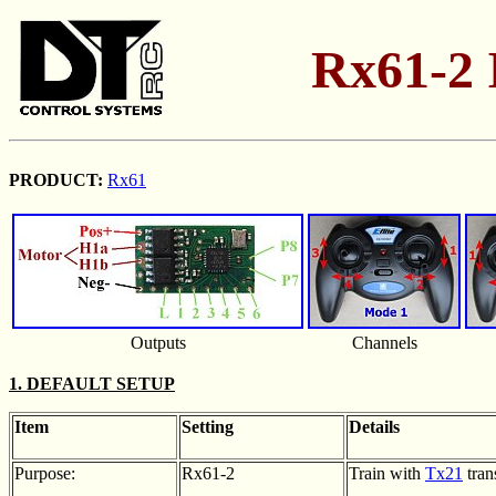
Rx61-2 I
PRODUCT:
Rx61
Outputs
Channels
1. DEFAULT SETUP
Item
Setting
Details
Purpose:
Rx61-2
Train with
Tx21
tran