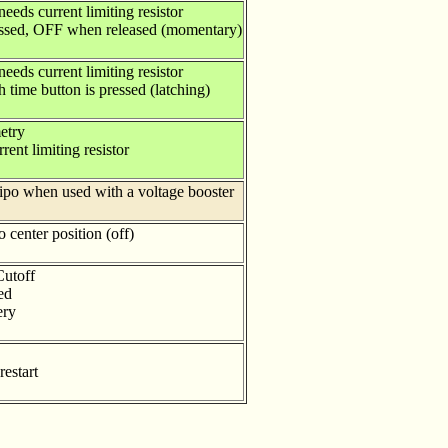
eeds current limiting resistor
ssed, OFF when released (momentary)
eeds current limiting resistor
ime button is pressed (latching)
etry
rent limiting resistor
lipo when used with a voltage booster
 center position (off)
utoff
ed
ery
restart