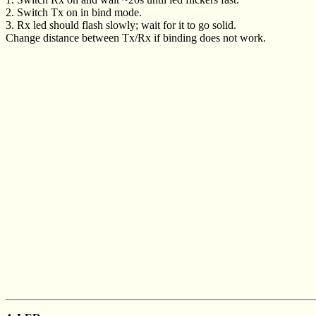
2. Switch Tx on in bind mode.
3. Rx led should flash slowly; wait for it to go solid.
Change distance between Tx/Rx if binding does not work.