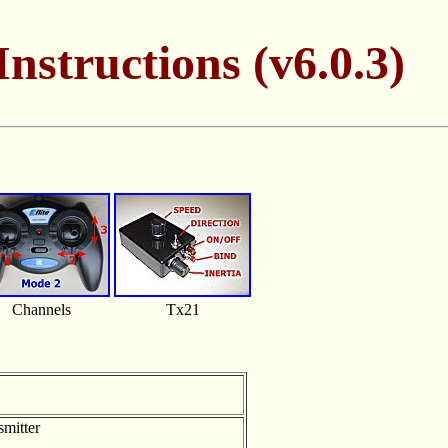
nstructions (v6.0.3)
Channels
Tx21
smitter