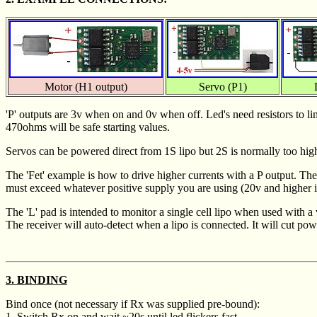
Motor (H1 output)
Servo (P1)
'P' outputs are 3v when on and 0v when off. Led's need resistors to li
470ohms will be safe starting values.
Servos can be powered direct from 1S lipo but 2S is normally too high
The 'Fet' example is how to drive higher currents with a P output. Th
must exceed whatever positive supply you are using (20v and higher is
The 'L' pad is intended to monitor a single cell lipo when used with a
The receiver will auto-detect when a lipo is connected. It will cut po
3. BINDING
Bind once (not necessary if Rx was supplied pre-bound):
1. Switch Rx on and wait ~20s until led flickers fast.