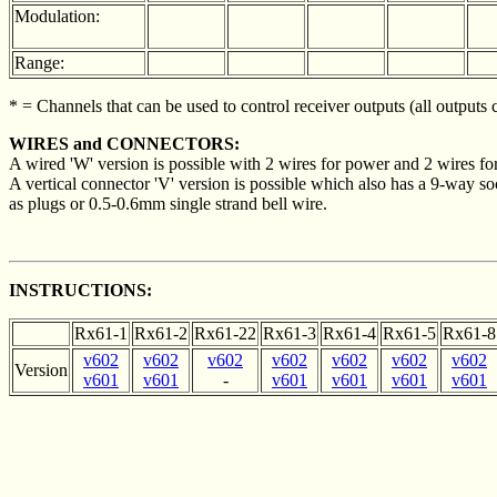
Modulation:
Range:
* = Channels that can be used to control receiver outputs (all outputs
WIRES and CONNECTORS:
A wired 'W' version is possible with 2 wires for power and 2 wires for
A vertical connector 'V' version is possible which also has a 9-way sock
as plugs or 0.5-0.6mm single strand bell wire.
INSTRUCTIONS:
Rx61-1
Rx61-2
Rx61-22
Rx61-3
Rx61-4
Rx61-5
Rx61-8
v602
v602
v602
v602
v602
v602
v602
Version
v601
v601
-
v601
v601
v601
v601