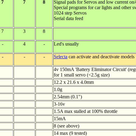
7
7
8
Signal pads for Servos and low current on
Special programs for car lights and other s
1024 step Servos
Serial data feed
7
3
8
-
4
-
Led's usually
-
-
-
Selecta
can activate and deactivate models
4v 150mA 'Battery Eliminator Circuit' (reg
for 1 small servo (<2.5g size)
12.2 x 21.6 x 4.0mm
1.0g
2.54mm (0.1")
3-16v
1.5A max stalled at 100% throttle
15mA
8 (see above)
14 max (9 tested)