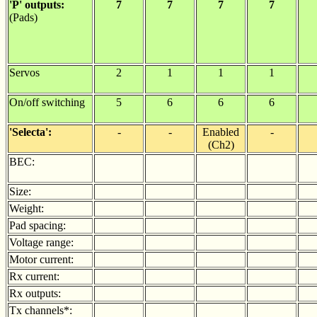
'P' outputs:
7
7
7
7
(Pads)
Servos
2
1
1
1
On/off switching
5
6
6
6
'Selecta':
-
-
Enabled
-
(Ch2)
BEC:
Size:
Weight:
Pad spacing:
Voltage range:
Motor current:
Rx current:
Rx outputs:
Tx channels*: