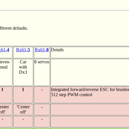
ferent defaults.
61-
4
Rx61-
5
Rx61-
8
Details
nven-
Car
8 servos
ional
with
Dx3
1
1
-
Integrated forward/reverse ESC for brushe
512 step PWM control
enter
'Center
-
off'
off'
-
-
-