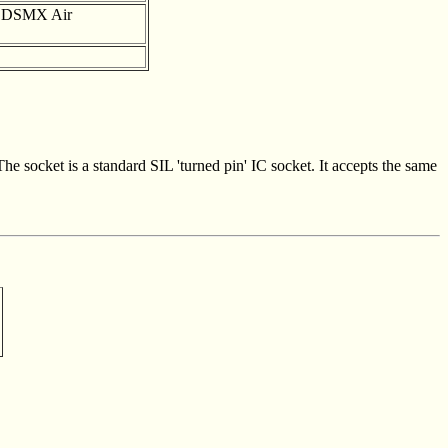
d DSMX Air
The socket is a standard SIL 'turned pin' IC socket. It accepts the same