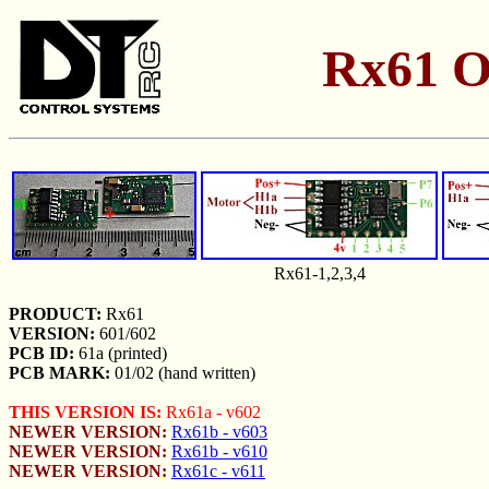
Rx61 O
Rx61-1,2,3,4
PRODUCT:
Rx61
VERSION:
601/602
PCB ID:
61a (printed)
PCB MARK:
01/02 (hand written)
THIS VERSION IS:
Rx61a - v602
NEWER VERSION:
Rx61b - v603
NEWER VERSION:
Rx61b - v610
NEWER VERSION:
Rx61c - v611