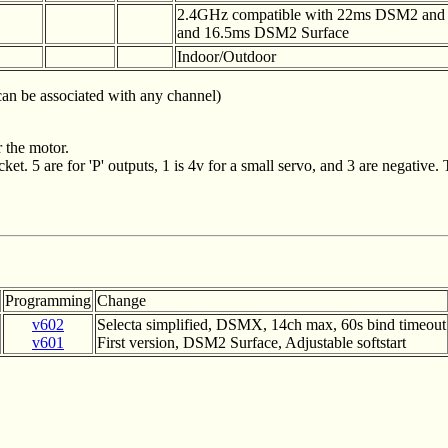
2.4GHz compatible with 22ms DSM2 an
and 16.5ms DSM2 Surface
Indoor/Outdoor
 can be associated with any channel)
 the motor.
et. 5 are for 'P' outputs, 1 is 4v for a small servo, and 3 are negative. 
Programming
Change
v602
Selecta simplified, DSMX, 14ch max, 60s bind timeout
v601
First version, DSM2 Surface, Adjustable softstart