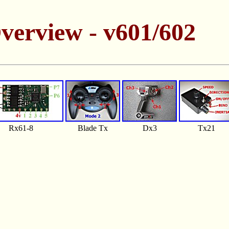
verview - v601/602
Rx61-8
Blade Tx
Dx3
Tx21