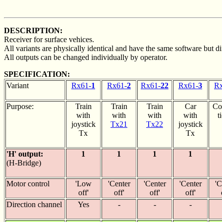
DESCRIPTION:
Receiver for surface vehices.
All variants are physically identical and have the same software but dif
All outputs can be changed individually by operator.
SPECIFICATION:
Variant
Rx61-
1
Rx61-
2
Rx61-
22
Rx61-
3
Rx
Purpose:
Train
Train
Train
Car
Co
with
with
with
with
t
joystick
Tx21
Tx22
joystick
Tx
Tx
'H' output:
1
1
1
1
(H-Bridge)
Motor control
'Low
'Center
'Center
'Center
'C
off'
off'
off'
off'
Direction channel
Yes
-
-
-