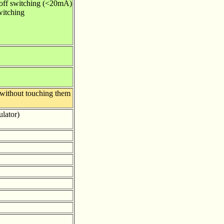
/off switching (<20mA)
witching
 without touching them
ulator)