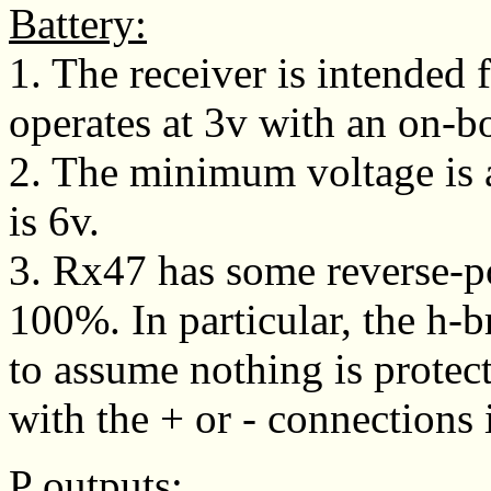
Battery:
1. The receiver is intended
operates at 3v with an on-bo
2. The minimum voltage is
is 6v.
3. Rx47 has some reverse-pol
100%. In particular, the h-br
to assume nothing is protect
with the + or - connections i
P outputs: