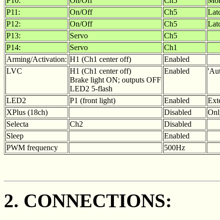
P10:
On/Off
Ch5
Mom
P11:
On/Off
Ch5
Lat
P12:
On/Off
Ch5
Lat
P13:
Servo
Ch5
P14:
Servo
Ch1
Arming/Activation:
H1 (Ch1 center off)
Enabled
LVC
H1 (Ch1 center off)
Enabled
'Aut
Brake light ON; outputs OFF
LED2 5-flash
LED2
P1 (front light)
Enabled
Ext
XPlus (18ch)
Disabled
Onl
Selecta
Ch2
Disabled
Sleep
Enabled
PWM frequency
500Hz
2. CONNECTIONS: