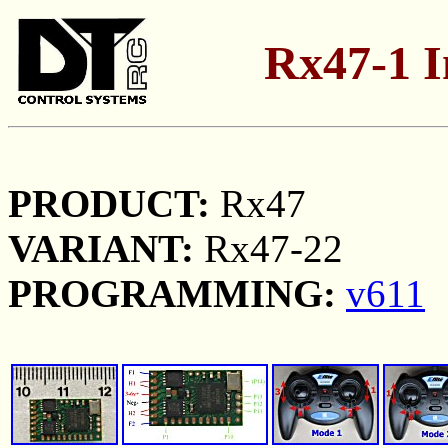
Rx47-1 I
PRODUCT:
Rx47
VARIANT:
Rx47-22
PROGRAMMING:
v611