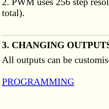
2. PWM uses 256 step resolu
total).
3. CHANGING OUTPUT
All outputs can be customis
PROGRAMMING