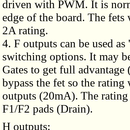
driven with PWM. It is norm
edge of the board. The fets w
2A rating.
4. F outputs can be used as 
switching options. It may b
Gates to get full advantage 
bypass the fet so the rating
outputs (20mA). The rating i
F1/F2 pads (Drain).
H outputs: