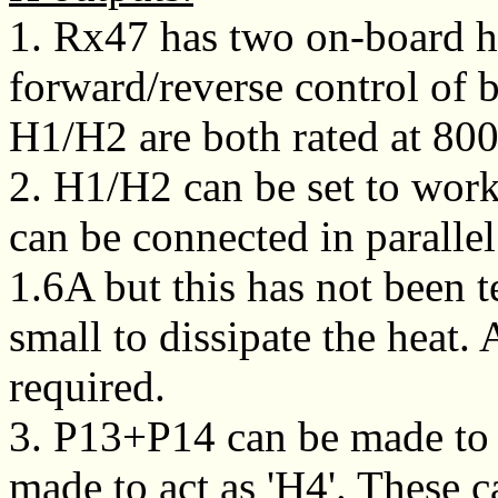
1. Rx47 has two on-board h
forward/reverse control of 
H1/H2 are both rated at 8
2. H1/H2 can be set to wor
can be connected in parallel.
1.6A but this has not been 
small to dissipate the heat. 
required.
3. P13+P14 can be made to 
made to act as 'H4'. These c