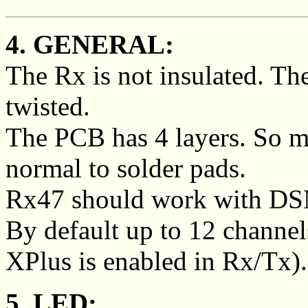
4. GENERAL:
The Rx is not insulated. Th
twisted.
The PCB has 4 layers. So m
normal to solder pads.
Rx47 should work with DS
By default up to 12 channel
XPlus is enabled in Rx/Tx).
5. LED: