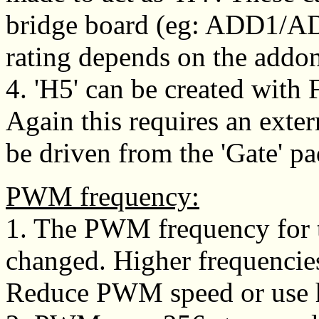
bridge board (eg: ADD1/A
rating depends on the addo
4. 'H5' can be created with 
Again this requires an exte
be driven from the 'Gate' pa
PWM frequency:
1. The PWM frequency for t
changed. Higher frequencie
Reduce PWM speed or use he