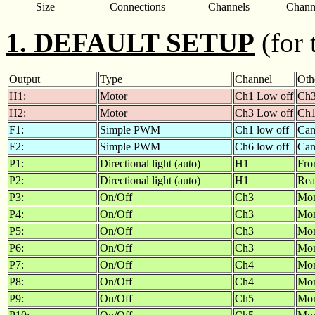
Size
Connections
Channels
Chann
1. DEFAULT SETUP
(for 
Output
Type
Channel
Oth
H1:
Motor
Ch1 Low off
Ch3
H2:
Motor
Ch3 Low off
Ch1
F1:
Simple PWM
Ch1 low off
Can
F2:
Simple PWM
Ch6 low off
Can
P1:
Directional light (auto)
H1
Fro
P2:
Directional light (auto)
H1
Rea
P3:
On/Off
Ch3
Mom
P4:
On/Off
Ch3
Mom
P5:
On/Off
Ch3
Mom
P6:
On/Off
Ch3
Mom
P7:
On/Off
Ch4
Mom
P8:
On/Off
Ch4
Mom
P9:
On/Off
Ch5
Mom