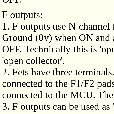
F outputs:
1. F outputs use N-channel f
Ground (0v) when ON and a
OFF. Technically this is 'op
'open collector'.
2. Fets have three terminals
connected to the F1/F2 pads
connected to the MCU. The 
3. F outputs can be used as 