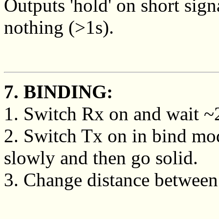
Outputs 'hold' on short sign
nothing (>1s).
7. BINDING:
1. Switch Rx on and wait ~20
2. Switch Tx on in bind mo
slowly and then go solid.
3. Change distance between