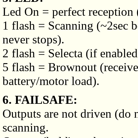
Led On = perfect reception (
1 flash = Scanning (~2sec 
never stops).
2 flash = Selecta (if enable
5 flash = Brownout (receive
battery/motor load).
6. FAILSAFE:
Outputs are not driven (do 
scanning.