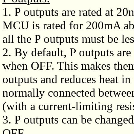
1. P outputs are rated at 
MCU is rated for 200mA abs
all the P outputs must be l
2. By default, P outputs ar
when OFF. This makes them 
outputs and reduces heat in 
normally connected between
(with a current-limiting resi
3. P outputs can be chang
OFF.