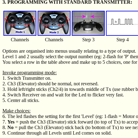
3. PROGRAMMING WITH STANDARD TRANSMITTER:
Channels
Channels
Step 3
Step 4
Options are organised into menus usually relating to a type of output.
Level 1 and 2 usually select the output number (eg: 2-flash for 'P' then 
You select a row in the table above and make up to 5 choices, one for 
Invoke programming mode:
1. Switch Transmitter on.
2. Ch3 (Elevator) should be normal, not reversed.
3. Hold left/right sticks (Ch2/4) in towards middle of Tx (use rubber b
4. Switch Receiver on and wait for the Led to flicker very fast.
5. Center all sticks.
Make choices:
6. The led flashes the setting for the first 'Level' (eg: 1-flash = Motor o
7.
Yes
= push the Ch3 (Elevator) stick forward (to top of Tx) to accep
8.
No
= pull the Ch3 (Elevator) stick back (to bottom of Tx) to see ne
9. Continue through all Levels until Led comes on solid.