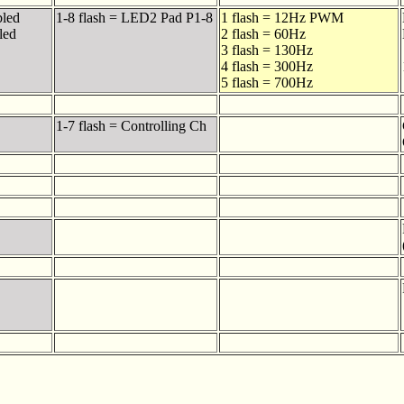
bled
1-8 flash = LED2 Pad P1-8
1 flash = 12Hz PWM
led
2 flash = 60Hz
3 flash = 130Hz
4 flash = 300Hz
5 flash = 700Hz
1-7 flash = Controlling Ch