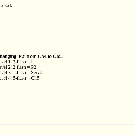
 abort.
hanging 'P2' from Ch4 to Ch5.
vel 1: 3-flash = P
vel 2: 2-flash = P2
vel 3: 1-flash = Servo
vel 4: 5-flash = Ch5