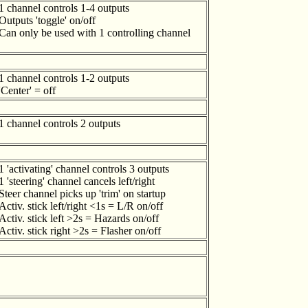
1 channel controls 1-4 outputs
Outputs 'toggle' on/off
Can only be used with 1 controlling channel
1 channel controls 1-2 outputs
'Center' = off
1 channel controls 2 outputs
1 'activating' channel controls 3 outputs
1 'steering' channel cancels left/right
Steer channel picks up 'trim' on startup
Activ. stick left/right <1s = L/R on/off
Activ. stick left >2s = Hazards on/off
Activ. stick right >2s = Flasher on/off