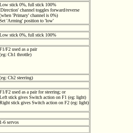
Low stick 0%, full stick 100%
'Direction' channel toggles forward/reverse
(when 'Primary' channel is 0%)
Set 'Arming' position to 'low'
Low stick 0%, full stick 100%
F1/F2 used as a pair
(eg: Ch1 throttle)
(eg: Ch2 steering)
F1/F2 used as a pair for steering; or
Left stick gives Switch action on F1 (eg: light)
Right stick gives Switch action on F2 (eg: light)
1-6 servos