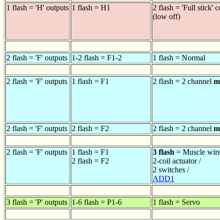
1 flash = 'H' outputs
1 flash = H1
2 flash = 'Full stick' c
(low off)
2 flash = 'F' outputs
1-2 flash = F1-2
1 flash = Normal
2 flash = 'F' outputs
1 flash = F1
2 flash = 2 channel
m
2 flash = 'F' outputs
2 flash = F2
2 flash = 2 channel
m
2 flash = 'F' outputs
1 flash = F1
3 flash
= Muscle wire
2 flash = F2
2-coil actuator /
2 switches /
ADD1
3 flash = 'P' outputs
1-6 flash = P1-6
1 flash = Servo