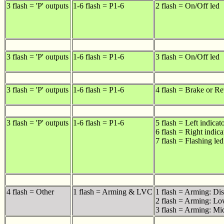
3 flash = 'P' outputs
1-6 flash = P1-6
2 flash = On/Off led
3 flash = 'P' outputs
1-6 flash = P1-6
3 flash = On/Off led
3 flash = 'P' outputs
1-6 flash = P1-6
4 flash = Brake or Re
3 flash = 'P' outputs
1-6 flash = P1-6
5 flash = Left indicat
6 flash = Right indica
7 flash = Flashing led
4 flash = Other
1 flash = Arming & LVC
1 flash = Arming: Di
2 flash = Arming: Lo
3 flash = Arming: Mid