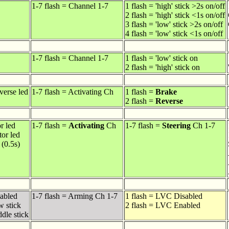
1-7 flash = Channel 1-7
1 flash = 'high' stick >2s on/off
2 flash = 'high' stick <1s on/off
3 flash = 'low' stick >2s on/off
4 flash = 'low' stick <1s on/off
1-7 flash = Channel 1-7
1 flash = 'low' stick on
2 flash = 'high' stick on
verse led
1-7 flash = Activating Ch
1 flash =
Brake
2 flash =
Reverse
or led
1-7 flash =
Activating
Ch
1-7 flash =
Steering
Ch 1-7
tor led
 (0.5s)
sabled
1-7 flash = Arming Ch 1-7
1 flash = LVC Disabled
w stick
2 flash = LVC Enabled
dle stick