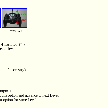
Steps 5-9
4-flash for 'P4').
each level.
and if necessary).
utput 'H').
t this option and advance to
next Level
.
xt option for
same Level
.