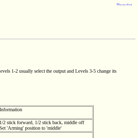
vels 1-2 usually select the output and Levels 3-5 change its
Information
1/2 stick forward, 1/2 stick back, middle off
Set 'Arming' position to 'middle'