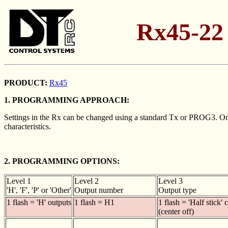
Rx45-22
PRODUCT:
Rx45
1. PROGRAMMING APPROACH:
Settings in the Rx can be changed using a standard Tx or PROG3. One o
characteristics.
2. PROGRAMMING OPTIONS:
Level 1
Level 2
Level 3
'H', 'F', 'P' or 'Other'
Output number
Output type
1 flash = 'H' outputs
1 flash = H1
1 flash = 'Half stick' 
(center off)