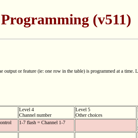
 Programming (v511)
utput or feature (ie: one row in the table) is programmed at a time. Le
Level 4
Level 5
Channel number
Other choices
control
1-7 flash = Channel 1-7