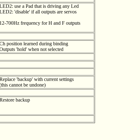
LED2: use a Pad that is driving any Led
LED2: 'disable' if all outputs are servos
12-700Hz frequency for H and F outputs
Ch position learned during binding
Outputs 'hold' when not selected
Replace 'backup' with current settings
(this cannot be undone)
Restore backup