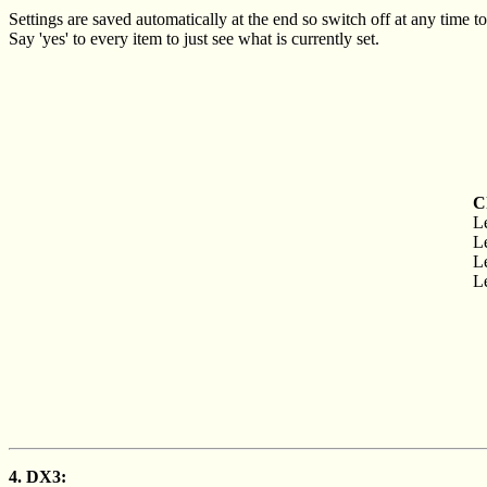
Settings are saved automatically at the end so switch off at any time to
Say 'yes' to every item to just see what is currently set.
C
Le
Le
Le
Le
4. DX3: