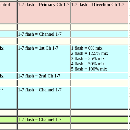
ontrol
1-7 flash =
Primary
Ch 1-7
1-7 flash =
Direction
Ch 1-7
1-7 flash = Channel 1-7
ix
1-7 flash =
1st
Ch 1-7
1 flash = 0% mix
2 flash = 12.5% mix
3 flash = 25% mix
4 flash = 50% mix
5 flash = 100% mix
ix
1-7 flash =
2nd
Ch 1-7
 /
1-7 flash = Channel 1-7
1-7 flash = Channel 1-7