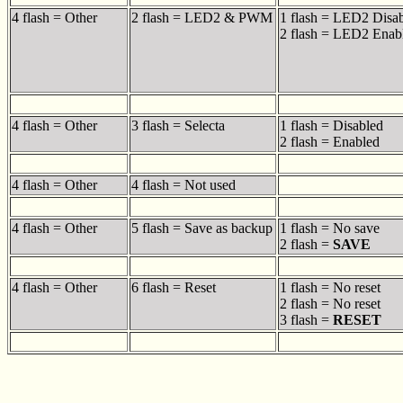
4 flash = Other
2 flash = LED2 & PWM
1 flash = LED2 Disa
2 flash = LED2 Enab
4 flash = Other
3 flash = Selecta
1 flash = Disabled
2 flash = Enabled
4 flash = Other
4 flash = Not used
4 flash = Other
5 flash = Save as backup
1 flash = No save
2 flash =
SAVE
4 flash = Other
6 flash = Reset
1 flash = No reset
2 flash = No reset
3 flash =
RESET