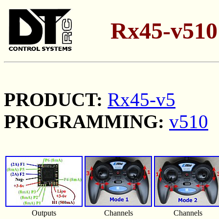
Rx45-v510 
PRODUCT:
Rx45-v5
PROGRAMMING:
v510
Outputs
Channels
Channels