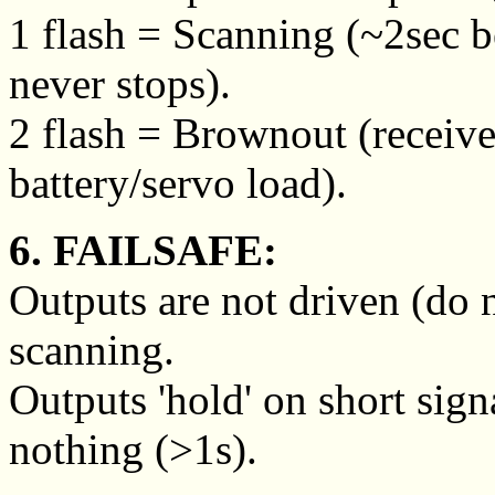
1 flash = Scanning (~2sec 
never stops).
2 flash = Brownout (receive
battery/servo load).
6. FAILSAFE:
Outputs are not driven (do 
scanning.
Outputs 'hold' on short sign
nothing (>1s).