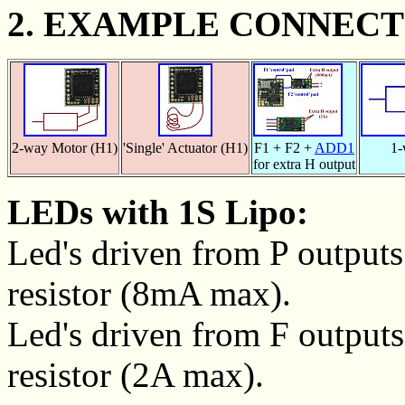
2. EXAMPLE CONNECT
2-way Motor (H1)
'Single' Actuator (H1)
F1 + F2 +
ADD1
1-
for extra H output
LEDs with 1S Lipo:
Led's driven from P outputs 
resistor (8mA max).
Led's driven from F outputs 
resistor (2A max).