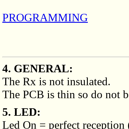
PROGRAMMING
4. GENERAL:
The Rx is not insulated.
The PCB is thin so do not b
5. LED:
Led On = perfect reception (