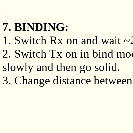
7. BINDING:
1. Switch Rx on and wait ~20
2. Switch Tx on in bind mo
slowly and then go solid.
3. Change distance between