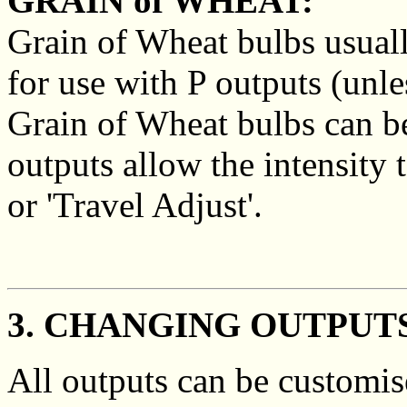
GRAIN of WHEAT:
Grain of Wheat bulbs usual
for use with P outputs (unles
Grain of Wheat bulbs can b
outputs allow the intensity
or 'Travel Adjust'.
3. CHANGING OUTPUT
All outputs can be customis