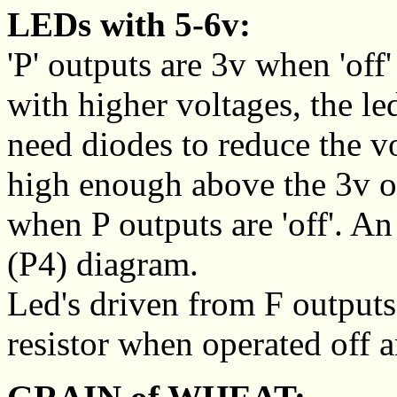
LEDs with 5-6v:
'P' outputs are 3v when 'of
with higher voltages, the le
need diodes to reduce the vo
high enough above the 3v o
when P outputs are 'off'. A
(P4) diagram.
Led's driven from F outputs 
resistor when operated off a