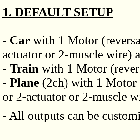
1. DEFAULT SETUP
-
Car
with 1 Motor (reversab
actuator or 2-muscle wire) 
-
Train
with 1 Motor (revers
-
Plane
(2ch) with 1 Motor (
or 2-actuator or 2-muscle wi
- All outputs can be customi