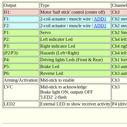
Output
Type
Channel
H1:
Motor 'half stick' control (center off)
Ch3
F1:
2-coil actuator / muscle wire /
ADD1
Ch2 ste
F2:
2-coil actuator / muscle wire /
ADD1
Ch2 ste
P1:
Servo
Ch2 Ste
P2:
Left indicator Led
Ch4 left
P3:
Right indicator Led
Ch4 rig
(P2/P3):
Hazards (Left+Right)
Ch4 left
P4:
Driving lights Leds (Front & Rear)
Ch1 for
P5:
Brake Led
Ch3 auto
P6:
Reverse Led
Ch3 auto
Arming/Activation:
Mid-stick to enable
Ch3
LVC
Mid-stick to acknowledge
Ch3
Brake light ON; outputs OFF
'LED2' 2-flash
LED2
External LED to show receiver activity
P4 (driv