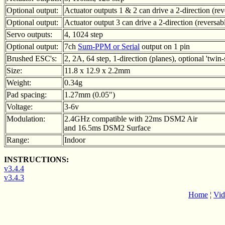
Optional output:
Actuator outputs 1 & 2 can drive a 2-direction (re
Optional output:
Actuator output 3 can drive a 2-direction (reversa
Servo outputs:
4, 1024 step
Optional output:
7ch
Sum-PPM or Serial
output on 1 pin
Brushed ESC's:
2, 2A, 64 step, 1-direction (planes), optional 'twin-
Size:
11.8 x 12.9 x 2.2mm
Weight:
0.34g
Pad spacing:
1.27mm (0.05")
Voltage:
3-6v
Modulation:
2.4GHz compatible with 22ms DSM2 Air
and 16.5ms DSM2 Surface
Range:
Indoor
INSTRUCTIONS:
v3.4.4
v3.4.3
Home
¦
Vid