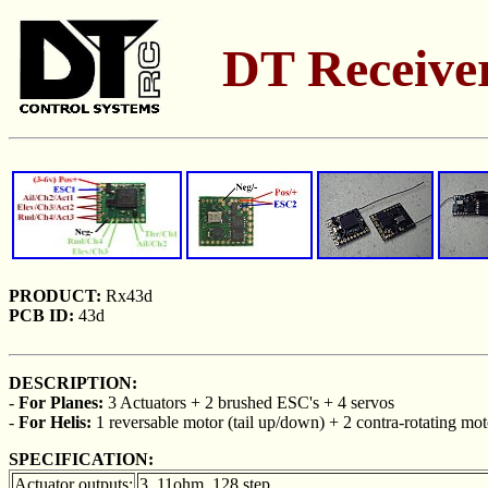
DT Receiver
PRODUCT:
Rx43d
PCB ID:
43d
DESCRIPTION:
-
For Planes:
3 Actuators + 2 brushed ESC's + 4 servos
-
For Helis:
1 reversable motor (tail up/down) + 2 contra-rotating mot
SPECIFICATION:
Actuator outputs:
3, 11ohm, 128 step