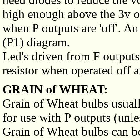
high enough above the 3v o
when P outputs are 'off'. A
(P1) diagram.
Led's driven from F outputs 
resistor when operated off a
GRAIN of WHEAT:
Grain of Wheat bulbs usual
for use with P outputs (unles
Grain of Wheat bulbs can b