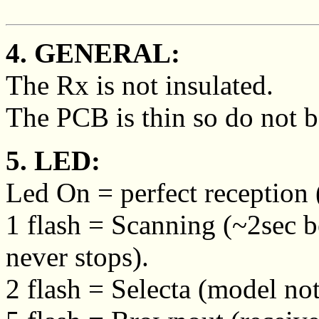
4. GENERAL:
The Rx is not insulated.
The PCB is thin so do not b
5. LED:
Led On = perfect reception (
1 flash = Scanning (~2sec 
never stops).
2 flash = Selecta (model not