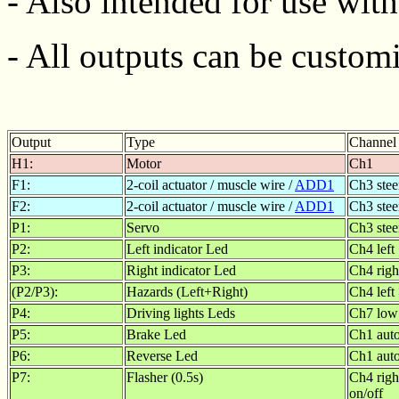
- Also intended for use wit
- All outputs can be customi
Output
Type
Channel
H1:
Motor
Ch1
F1:
2-coil actuator / muscle wire /
ADD1
Ch3 stee
F2:
2-coil actuator / muscle wire /
ADD1
Ch3 stee
P1:
Servo
Ch3 stee
P2:
Left indicator Led
Ch4 left
P3:
Right indicator Led
Ch4 righ
(P2/P3):
Hazards (Left+Right)
Ch4 left
P4:
Driving lights Leds
Ch7 low
P5:
Brake Led
Ch1 auto
P6:
Reverse Led
Ch1 auto
P7:
Flasher (0.5s)
Ch4 righ
on/off