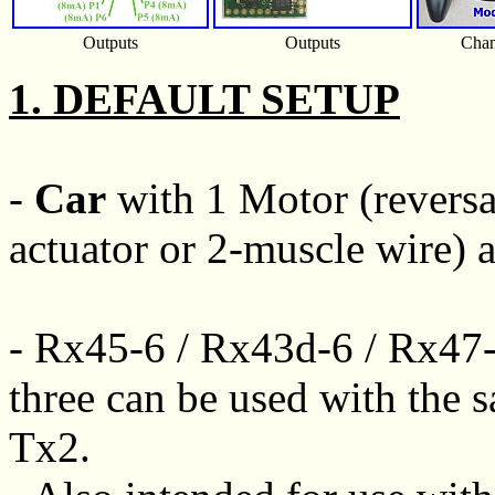
Outputs
Outputs
Chan
1. DEFAULT SETUP
-
Car
with 1 Motor (reversab
actuator or 2-muscle wire) a
- Rx45-6 / Rx43d-6 / Rx47-
three can be used with the s
Tx2.