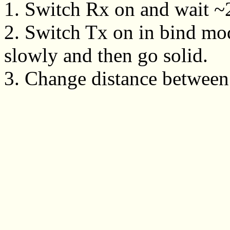
1. Switch Rx on and wait ~20
2. Switch Tx on in bind mo
slowly and then go solid.
3. Change distance between