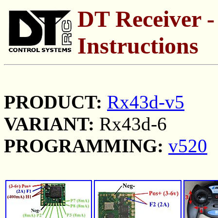
DT Receiver -
Instructions
PRODUCT:
Rx43d-v5
VARIANT:
Rx43d-6
PROGRAMMING:
v520