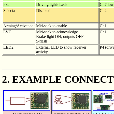
P8:
Driving lights Leds
Ch7 low
Selecta
Disabled
Ch2
Arming/Activation:
Mid-stick to enable
Ch1
LVC
Mid-stick to acknowledge
Ch1
Brake light ON; outputs OFF
5-flash
LED2
External LED to show receiver
P4 (drivi
activity
2. EXAMPLE CONNECT