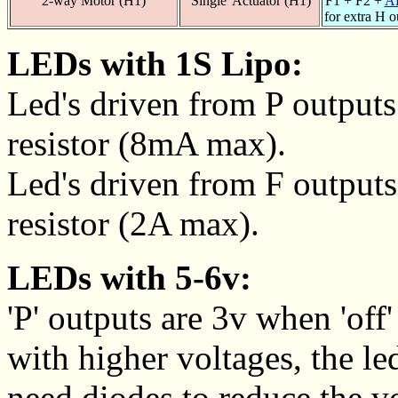
2-way Motor (H1)
'Single' Actuator (H1)
F1 + F2 +
A
for extra H o
LEDs with 1S Lipo:
Led's driven from P outputs 
resistor (8mA max).
Led's driven from F outputs 
resistor (2A max).
LEDs with 5-6v:
'P' outputs are 3v when 'of
with higher voltages, the le
need diodes to reduce the vo