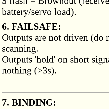
5 flash = Brownout (receive
battery/servo load).
6. FAILSAFE:
Outputs are not driven (do 
scanning.
Outputs 'hold' on short sign
nothing (>3s).
7. BINDING: