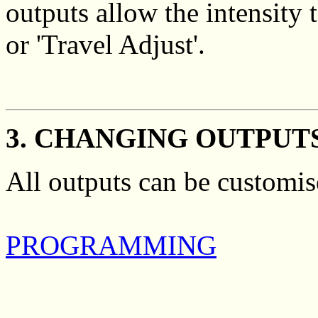
outputs allow the intensity
or 'Travel Adjust'.
3. CHANGING OUTPUT
All outputs can be customis
PROGRAMMING