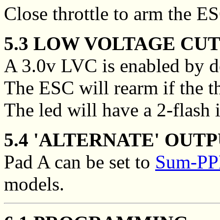
Close throttle to arm the E
5.3 LOW VOLTAGE CUT
A 3.0v LVC is enabled by de
The ESC will rearm if the thr
The led will have a 2-flash 
5.4 'ALTERNATE' OUTP
Pad A can be set to
Sum-PPM
models.