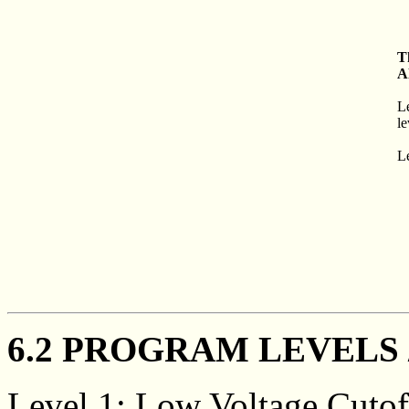
T
A
L
le
Le
6.2 PROGRAM LEVELS 
Level 1: Low Voltage Cutof