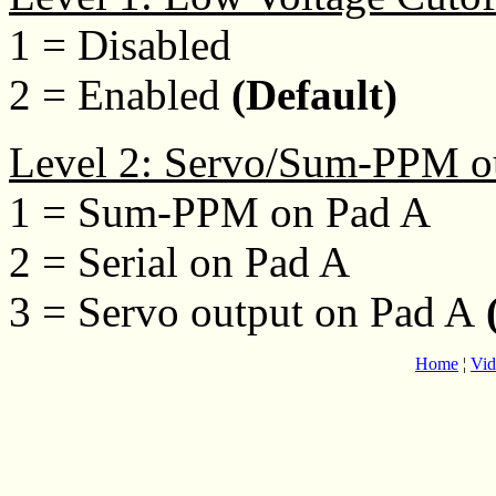
1 = Disabled
2 = Enabled
(Default)
Level 2: Servo/Sum-PPM o
1 = Sum-PPM on Pad A
2 = Serial on Pad A
3 = Servo output on Pad A
(
Home
¦
Vid