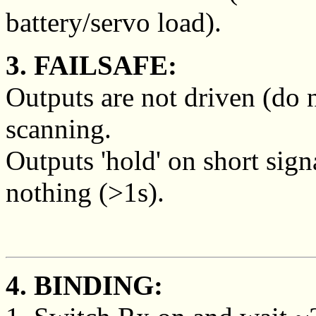
battery/servo load).
3. FAILSAFE:
Outputs are not driven (do 
scanning.
Outputs 'hold' on short sign
nothing (>1s).
4. BINDING: