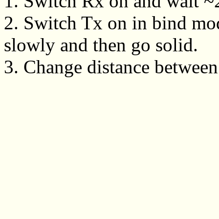
1. Switch Rx on and wait ~20
2. Switch Tx on in bind mo
slowly and then go solid.
3. Change distance between