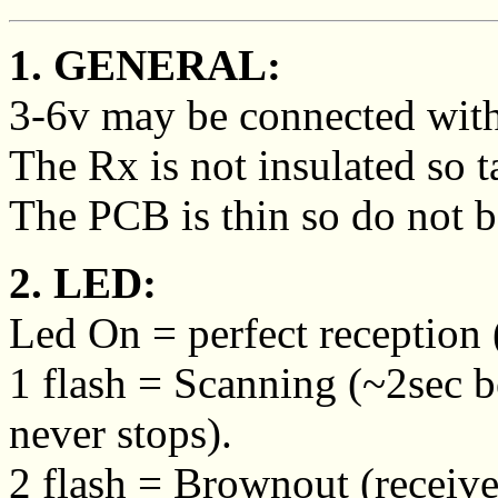
1. GENERAL:
3-6v may be connected with 
The Rx is not insulated so ta
The PCB is thin so do not be
2. LED:
Led On = perfect reception (
1 flash = Scanning (~2sec 
never stops).
2 flash = Brownout (receive