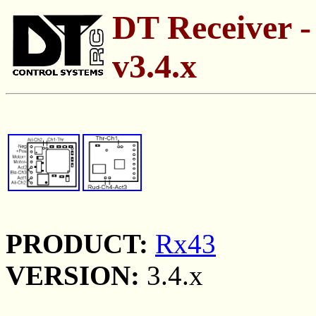
DT Receiver -
v3.4.x
PRODUCT:
Rx43
VERSION:
3.4.x