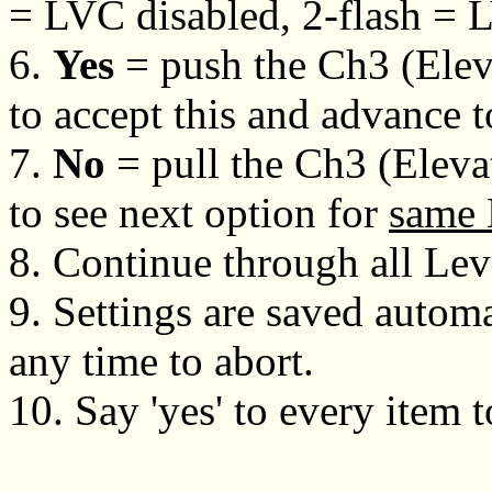
= LVC disabled, 2-flash = 
6.
Yes
= push the Ch3 (Eleva
to accept this and advance 
7.
No
= pull the Ch3 (Eleva
to see next option for
same 
8. Continue through all Lev
9. Settings are saved automa
any time to abort.
10. Say 'yes' to every item t