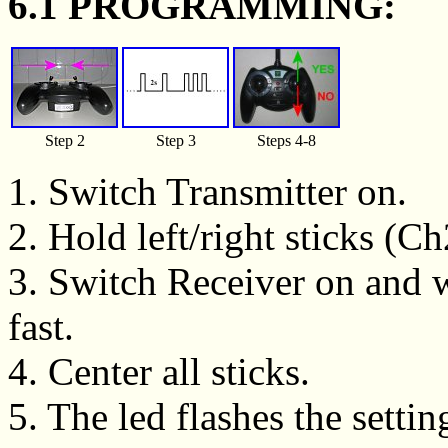
6.1 PROGRAMMING:
Step 2
Step 3
Steps 4-8
1. Switch Transmitter on.
2. Hold left/right sticks (C
3. Switch Receiver on and wa
fast.
4. Center all sticks.
5. The led flashes the setting