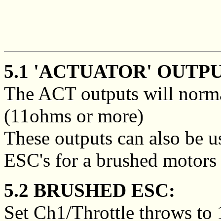
5.1 'ACTUATOR' OUTP
The ACT outputs will norma
(11ohms or more)
These outputs can also be u
ESC's for a brushed motors 
5.2 BRUSHED ESC:
Set Ch1/Throttle throws to