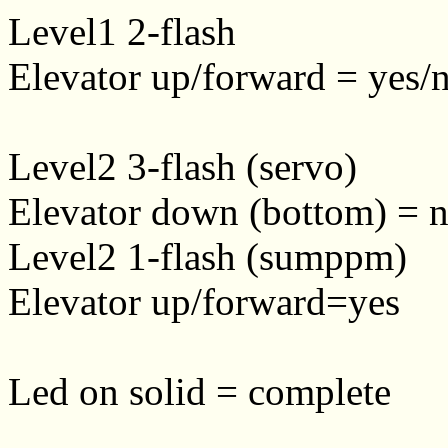
Level1 2-flash
Elevator up/forward = yes/n
Level2 3-flash (servo)
Elevator down (bottom) = n
Level2 1-flash (sumppm)
Elevator up/forward=yes
Led on solid = complete