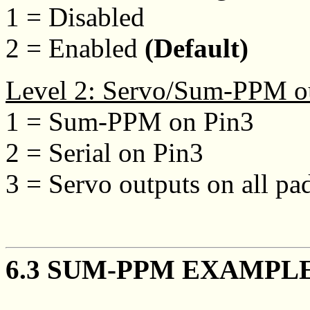
1 = Disabled
2 = Enabled
(Default)
Level 2: Servo/Sum-PPM o
1 = Sum-PPM on Pin3
2 = Serial on Pin3
3 = Servo outputs on all pa
6.3 SUM-PPM EXAMPL