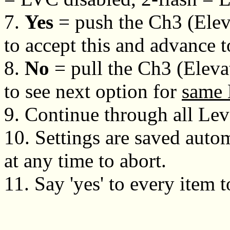
7.
Yes
= push the Ch3 (Eleva
to accept this and advance 
8.
No
= pull the Ch3 (Eleva
to see next option for
same 
9. Continue through all Lev
10. Settings are saved autom
at any time to abort.
11. Say 'yes' to every item t