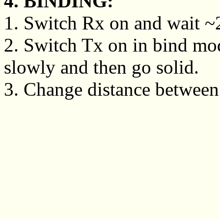
4. BINDING:
1. Switch Rx on and wait ~20
2. Switch Tx on in bind mo
slowly and then go solid.
3. Change distance between