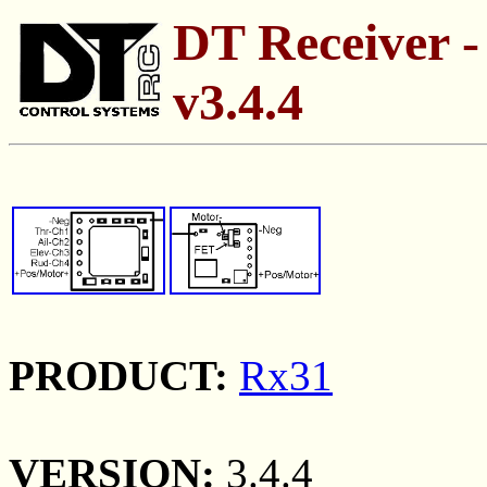
DT Receiver -
v3.4.4
PRODUCT:
Rx31
VERSION:
3.4.4