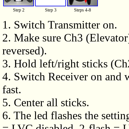
Step 2
Step 3
Steps 4-8
1. Switch Transmitter on.
2. Make sure Ch3 (Elevator)
reversed).
3. Hold left/right sticks (C
4. Switch Receiver on and wa
fast.
5. Center all sticks.
6. The led flashes the setting
= LVC disabled, 2-flash = 