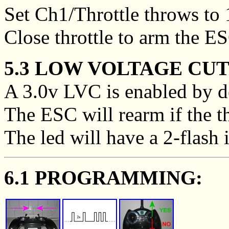
Set Ch1/Throttle throws to
Close throttle to arm the E
5.3 LOW VOLTAGE CUT
A 3.0v LVC is enabled by de
The ESC will rearm if the thr
The led will have a 2-flash 
6.1 PROGRAMMING: