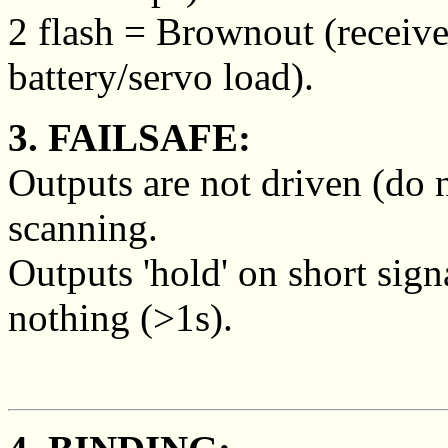
2 flash = Brownout (receive
battery/servo load).
3. FAILSAFE:
Outputs are not driven (do 
scanning.
Outputs 'hold' on short sign
nothing (>1s).