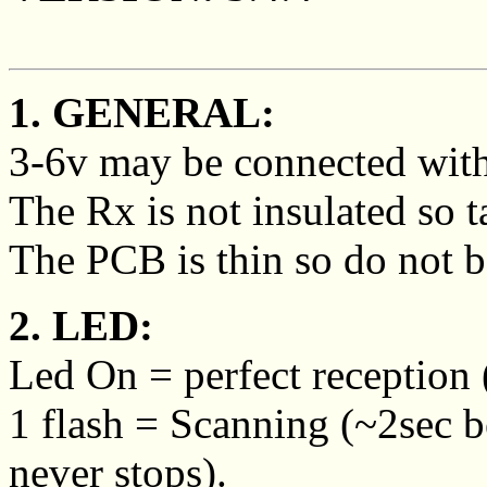
1. GENERAL:
3-6v may be connected with 
The Rx is not insulated so ta
The PCB is thin so do not be
2. LED:
Led On = perfect reception (
1 flash = Scanning (~2sec 
never stops).