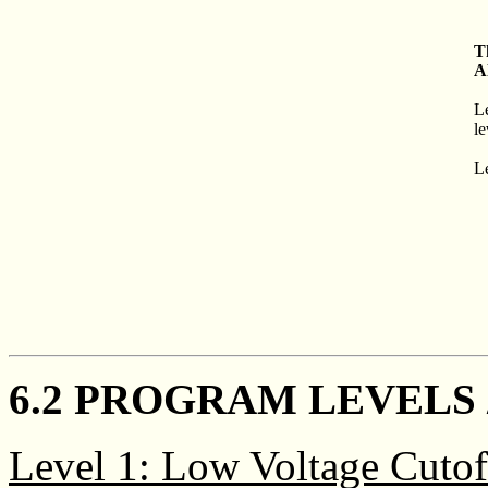
T
A
L
le
Le
6.2 PROGRAM LEVELS 
Level 1: Low Voltage Cutof