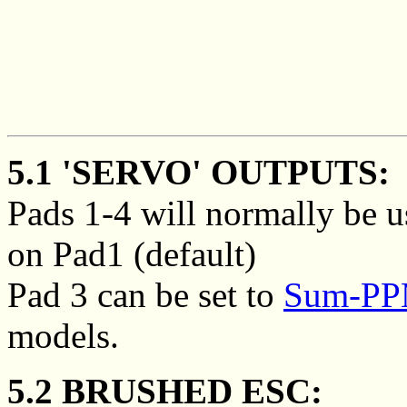
5.1 'SERVO' OUTPUTS:
Pads 1-4 will normally be u
on Pad1 (default)
Pad 3 can be set to
Sum-PPM
models.
5.2 BRUSHED ESC: