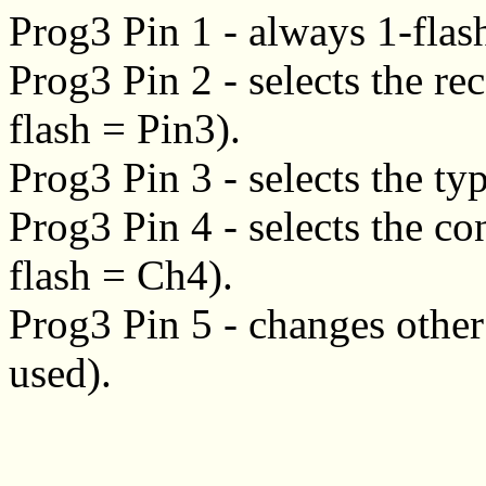
Prog3 Pin 1 - always 1-flas
Prog3 Pin 2 - selects the re
flash = Pin3).
Prog3 Pin 3 - selects the typ
Prog3 Pin 4 - selects the co
flash = Ch4).
Prog3 Pin 5 - changes other 
used).