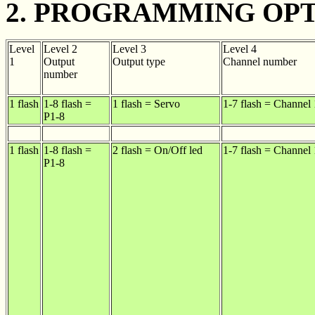
2. PROGRAMMING OPT
Level
Level 2
Level 3
Level 4
1
Output
Output type
Channel number
number
1 flash
1-8 flash =
1 flash = Servo
1-7 flash = Channel 
P1-8
1 flash
1-8 flash =
2 flash = On/Off led
1-7 flash = Channel 
P1-8