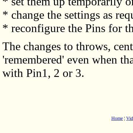
* set them up temporarily o
* change the settings as req
* reconfigure the Pins for t
The changes to throws, cent
'remembered' even when that
with Pin1, 2 or 3.
Home
¦
Vid