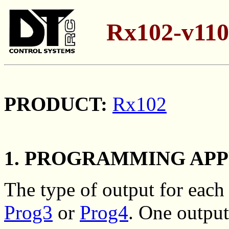
Rx102-v110
PRODUCT:
Rx102
1. PROGRAMMING AP
The type of output for eac
Prog3
or
Prog4
. One output