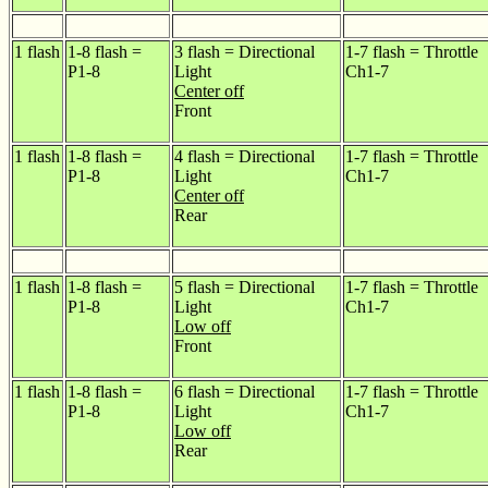
1 flash
1-8 flash =
3 flash = Directional
1-7 flash = Throttle
P1-8
Light
Ch1-7
Center off
Front
1 flash
1-8 flash =
4 flash = Directional
1-7 flash = Throttle
P1-8
Light
Ch1-7
Center off
Rear
1 flash
1-8 flash =
5 flash = Directional
1-7 flash = Throttle
P1-8
Light
Ch1-7
Low off
Front
1 flash
1-8 flash =
6 flash = Directional
1-7 flash = Throttle
P1-8
Light
Ch1-7
Low off
Rear