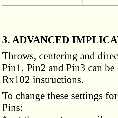
3. ADVANCED IMPLICA
Throws, centering and direc
Pin1, Pin2 and Pin3 can be 
Rx102 instructions.
To change these settings for
Pins: